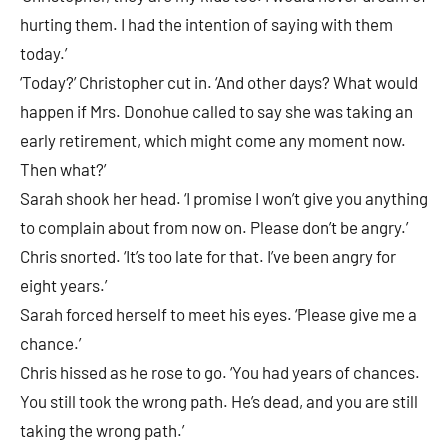
hurting them. I had the intention of saying with them
today.’
‘Today?’ Christopher cut in. ‘And other days? What would
happen if Mrs. Donohue called to say she was taking an
early retirement, which might come any moment now.
Then what?’
Sarah shook her head. ‘I promise I won’t give you anything
to complain about from now on. Please don’t be angry.’
Chris snorted. ‘It’s too late for that. I’ve been angry for
eight years.’
Sarah forced herself to meet his eyes. ‘Please give me a
chance.’
Chris hissed as he rose to go. ‘You had years of chances.
You still took the wrong path. He’s dead, and you are still
taking the wrong path.’