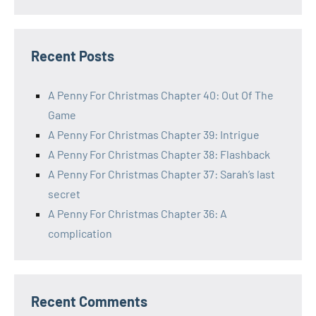
Recent Posts
A Penny For Christmas Chapter 40: Out Of The
Game
A Penny For Christmas Chapter 39: Intrigue
A Penny For Christmas Chapter 38: Flashback
A Penny For Christmas Chapter 37: Sarah’s last
secret
A Penny For Christmas Chapter 36: A
complication
Recent Comments