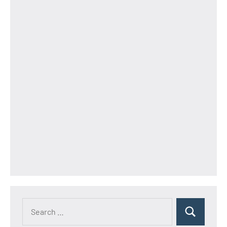
Search
Search
for: