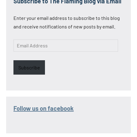
Subscribe to The Flaming Blog via Email
Enter your email address to subscribe to this blog
and receive notifications of new posts by email.
Email
Address
Subscribe
Follow us on facebook