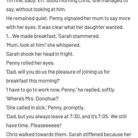
say, without looking at him.
He remained quiet. Penny signaled her mum to say more
with her eyes. It was clear what her daughter wanted.
‘I…We made breakfast, ‘Sarah stammered.
‘Mum, look at him!’ she whispered.
Sarah shook her head in fright.
Penny rolled her eyes.
‘Dad, will you do us the pleasure of joining us for
breakfast this morning?’
‘I have to go to work now, Penny,’ he replied, softly.
‘Where’s Mrs. Donohue?’
‘She called in sick,’ Penny, promptly.
‘Dad, but you always leave at 7:30, and it’s 7:05. We still
have time. Pleaseeeeee!’
Chris walked towards them. Sarah stiffened because her