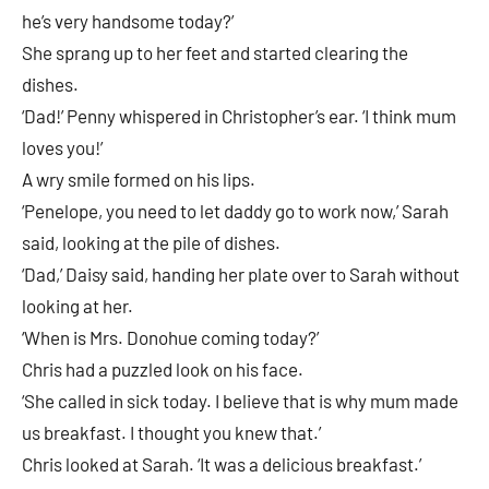
he’s very handsome today?’
She sprang up to her feet and started clearing the
dishes.
‘Dad!’ Penny whispered in Christopher’s ear. ‘I think mum
loves you!’
A wry smile formed on his lips.
‘Penelope, you need to let daddy go to work now,’ Sarah
said, looking at the pile of dishes.
‘Dad,’ Daisy said, handing her plate over to Sarah without
looking at her.
‘When is Mrs. Donohue coming today?’
Chris had a puzzled look on his face.
‘She called in sick today. I believe that is why mum made
us breakfast. I thought you knew that.’
Chris looked at Sarah. ‘It was a delicious breakfast.’