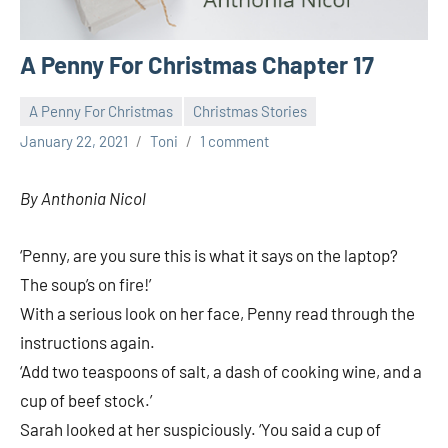
A Penny For Christmas Chapter 17
A Penny For Christmas
Christmas Stories
January 22, 2021
Toni
1 comment
By Anthonia Nicol
‘Penny, are you sure this is what it says on the laptop?
The soup’s on fire!’
With a serious look on her face, Penny read through the
instructions again.
‘Add two teaspoons of salt, a dash of cooking wine, and a
cup of beef stock.’
Sarah looked at her suspiciously. ‘You said a cup of