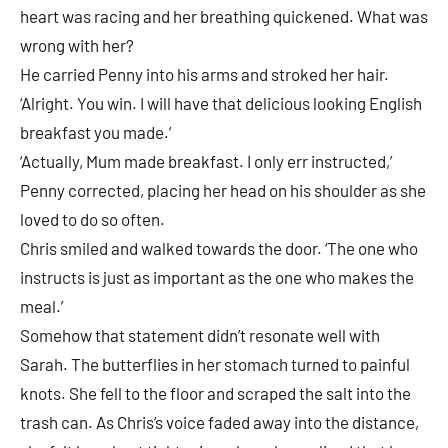
heart was racing and her breathing quickened. What was
wrong with her?
He carried Penny into his arms and stroked her hair.
‘Alright. You win. I will have that delicious looking English
breakfast you made.’
‘Actually, Mum made breakfast. I only err instructed,’
Penny corrected, placing her head on his shoulder as she
loved to do so often.
Chris smiled and walked towards the door. ‘The one who
instructs is just as important as the one who makes the
meal.’
Somehow that statement didn’t resonate well with
Sarah. The butterflies in her stomach turned to painful
knots. She fell to the floor and scraped the salt into the
trash can. As Chris’s voice faded away into the distance,