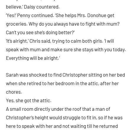
believe,’ Daisy countered.
‘Yes!’ Penny continued. ‘She helps Mrs. Donohue get
groceries. Why do you always have to fight with mum?
Can’t you see she’s doing better?’
‘It’s alright,’ Chris said, trying to calm both girls. ‘I will
speak with mum and make sure she stays with you today.
Everything will be alright.’
Sarah was shocked to find Christopher sitting on her bed
when she retired to her bedroom in the attic, after her
chores.
Yes, she got the attic.
A small room directly under the roof that a man of
Christopher’s height would struggle to fit in, so if he was
here to speak with her and not waiting till he returned