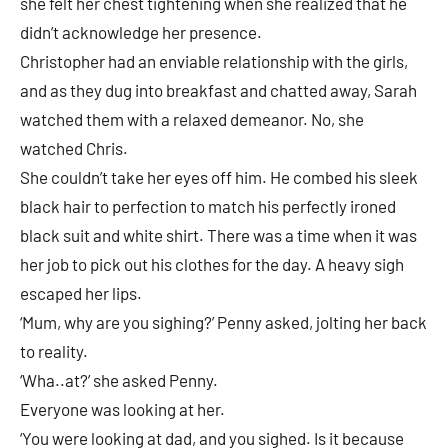
she felt her chest tightening when she realized that he
didn’t acknowledge her presence.
Christopher had an enviable relationship with the girls,
and as they dug into breakfast and chatted away, Sarah
watched them with a relaxed demeanor. No, she
watched Chris.
She couldn’t take her eyes off him. He combed his sleek
black hair to perfection to match his perfectly ironed
black suit and white shirt. There was a time when it was
her job to pick out his clothes for the day. A heavy sigh
escaped her lips.
‘Mum, why are you sighing?’ Penny asked, jolting her back
to reality.
‘Wha..at?’ she asked Penny.
Everyone was looking at her.
‘You were looking at dad, and you sighed. Is it because