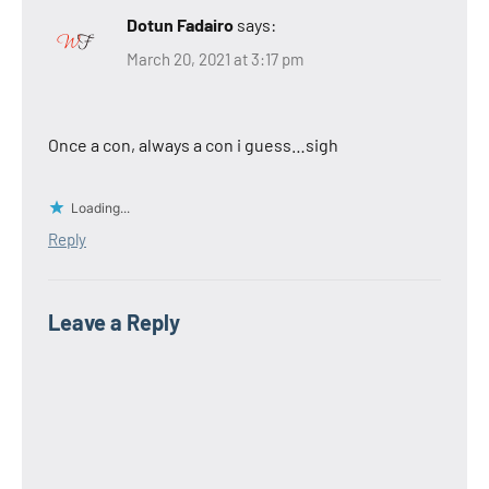
Dotun Fadairo
says:
March 20, 2021 at 3:17 pm
Once a con, always a con i guess…sigh
Loading...
Reply
Leave a Reply