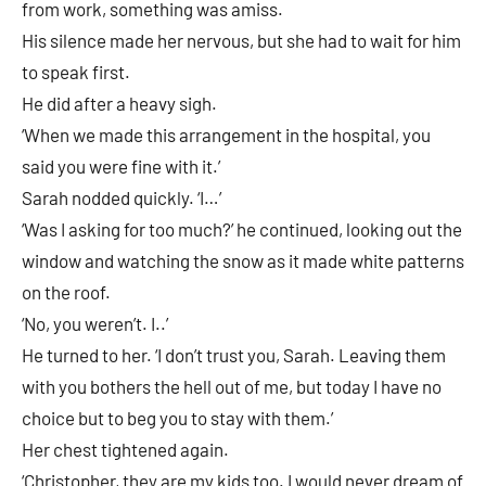
from work, something was amiss.
His silence made her nervous, but she had to wait for him
to speak first.
He did after a heavy sigh.
‘When we made this arrangement in the hospital, you
said you were fine with it.’
Sarah nodded quickly. ‘I…’
‘Was I asking for too much?’ he continued, looking out the
window and watching the snow as it made white patterns
on the roof.
‘No, you weren’t. I..’
He turned to her. ‘I don’t trust you, Sarah. Leaving them
with you bothers the hell out of me, but today I have no
choice but to beg you to stay with them.’
Her chest tightened again.
‘Christopher, they are my kids too. I would never dream of