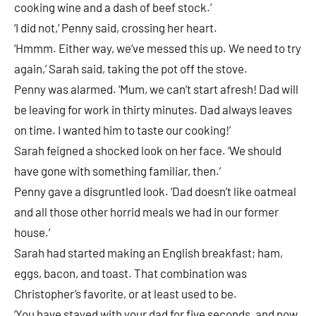
cooking wine and a dash of beef stock.’
‘I did not,’ Penny said, crossing her heart.
‘Hmmm. Either way, we’ve messed this up. We need to try
again,’ Sarah said, taking the pot off the stove.
Penny was alarmed. ‘Mum, we can’t start afresh! Dad will
be leaving for work in thirty minutes. Dad always leaves
on time. I wanted him to taste our cooking!’
Sarah feigned a shocked look on her face. ‘We should
have gone with something familiar, then.’
Penny gave a disgruntled look. ‘Dad doesn’t like oatmeal
and all those other horrid meals we had in our former
house.’
Sarah had started making an English breakfast; ham,
eggs, bacon, and toast. That combination was
Christopher’s favorite, or at least used to be.
‘You have stayed with your dad for five seconds, and now