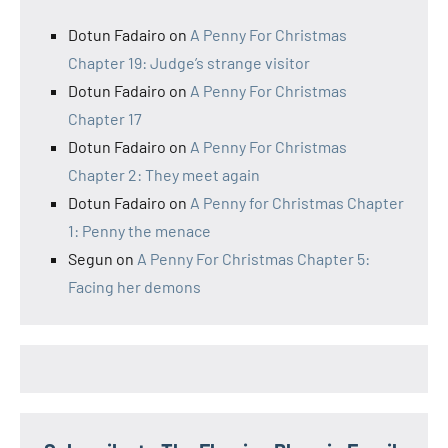
Dotun Fadairo
on
A Penny For Christmas
Chapter 19: Judge’s strange visitor
Dotun Fadairo
on
A Penny For Christmas
Chapter 17
Dotun Fadairo
on
A Penny For Christmas
Chapter 2: They meet again
Dotun Fadairo
on
A Penny for Christmas Chapter
1: Penny the menace
Segun
on
A Penny For Christmas Chapter 5:
Facing her demons