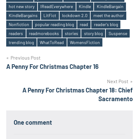
hot new story
IReadEverywhere
Kindle
KindleBargain
KindleBargains
LitFict
lockdown 2.0
meet the author
Nonfiction
popular reading blog
read
reader's blog
readers
readmorebooks
stories
story blog
Suspense
trending blog
WhatToRead
WomensFiction
Post
Previous Post
A Penny For Christmas Chapter 16
navigation
Next Post
A Penny For Christmas Chapter 18: Chief
Sacramento
One comment