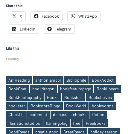
Share this:
X
Facebook
WhatsApp
LinkedIn
Telegram
Like this:
Loading...
AmReading
anthonianicol
Bibliophile
BookAddict
BookChat
bookdragon
bookfeaturepage
BookLovers
BookPhotography
Books
Bookshelf
Bookshelves
bookster
BookstoreBingo
BookWorld
bookworms
ChickLit
comment
discuss
ebooks
fiction
flamationstudios
flamingblog
free
FreeBooks
Tags
GoodReads
great author
GreatReads
holiday season