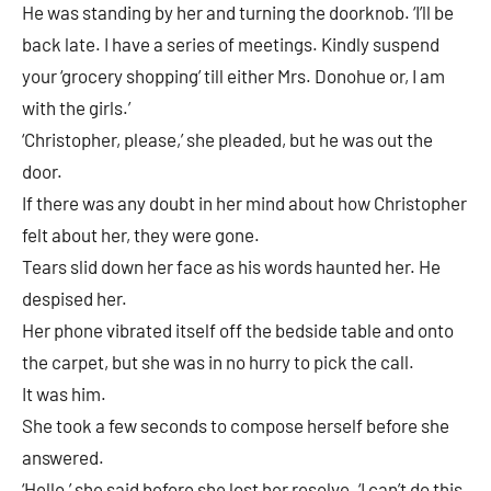
He was standing by her and turning the doorknob. ‘I’ll be
back late. I have a series of meetings. Kindly suspend
your ‘grocery shopping’ till either Mrs. Donohue or, I am
with the girls.’
‘Christopher, please,’ she pleaded, but he was out the
door.
If there was any doubt in her mind about how Christopher
felt about her, they were gone.
Tears slid down her face as his words haunted her. He
despised her.
Her phone vibrated itself off the bedside table and onto
the carpet, but she was in no hurry to pick the call.
It was him.
She took a few seconds to compose herself before she
answered.
‘Hello,’ she said before she lost her resolve. ‘I can’t do this