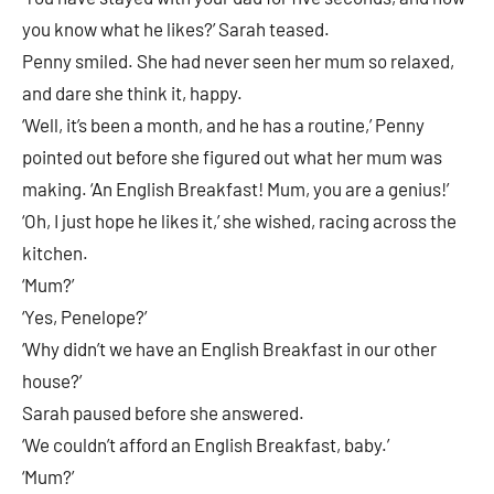
you know what he likes?’ Sarah teased.
Penny smiled. She had never seen her mum so relaxed,
and dare she think it, happy.
‘Well, it’s been a month, and he has a routine,’ Penny
pointed out before she figured out what her mum was
making. ‘An English Breakfast! Mum, you are a genius!’
‘Oh, I just hope he likes it,’ she wished, racing across the
kitchen.
‘Mum?’
‘Yes, Penelope?’
‘Why didn’t we have an English Breakfast in our other
house?’
Sarah paused before she answered.
‘We couldn’t afford an English Breakfast, baby.’
‘Mum?’