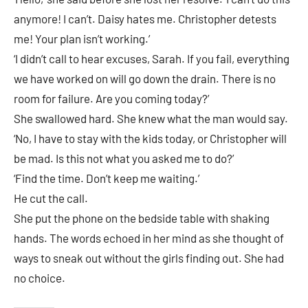
anymore! I can’t. Daisy hates me. Christopher detests
me! Your plan isn’t working.’
‘I didn’t call to hear excuses, Sarah. If you fail, everything
we have worked on will go down the drain. There is no
room for failure. Are you coming today?’
She swallowed hard. She knew what the man would say.
‘No, I have to stay with the kids today, or Christopher will
be mad. Is this not what you asked me to do?’
‘Find the time. Don’t keep me waiting.’
He cut the call.
She put the phone on the bedside table with shaking
hands. The words echoed in her mind as she thought of
ways to sneak out without the girls finding out. She had
no choice.