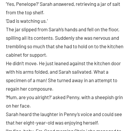
‘Yes, Penelope?’ Sarah answered, retrieving a jar of salt
from the top shelf.
‘Dad is watching us.’
The jar slipped from Sarah’s hands and fell on the floor,
spilling all its contents. Suddenly she was nervous and
trembling so much that she had to hold on to the kitchen
cabinet for support.
He didn’t move. He just leaned against the kitchen door
with his arms folded, and Sarah salivated. What a
specimen of a man! She turned away in an attempt to
regain her composure.
‘Mum, are you alright?’ asked Penny, with a sheepish grin
on her face.
Sarah heard the laughter in Penny’s voice and could see
that her eight-year-old was enjoying herself.
‘I’m fine, baby. Err. Good morning Chris,’ she managed to