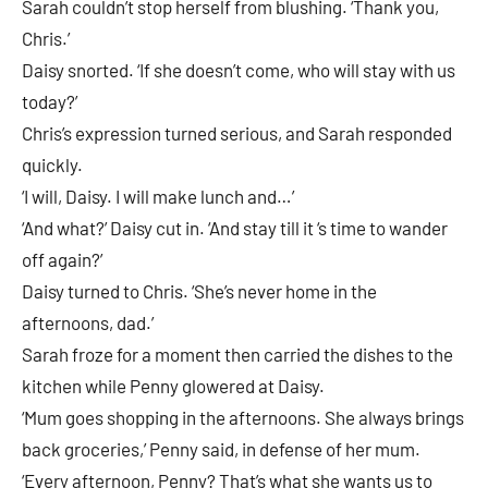
Sarah couldn’t stop herself from blushing. ‘Thank you,
Chris.’
Daisy snorted. ‘If she doesn’t come, who will stay with us
today?’
Chris’s expression turned serious, and Sarah responded
quickly.
‘I will, Daisy. I will make lunch and…’
‘And what?’ Daisy cut in. ‘And stay till it ‘s time to wander
off again?’
Daisy turned to Chris. ‘She’s never home in the
afternoons, dad.’
Sarah froze for a moment then carried the dishes to the
kitchen while Penny glowered at Daisy.
‘Mum goes shopping in the afternoons. She always brings
back groceries,’ Penny said, in defense of her mum.
‘Every afternoon, Penny? That’s what she wants us to