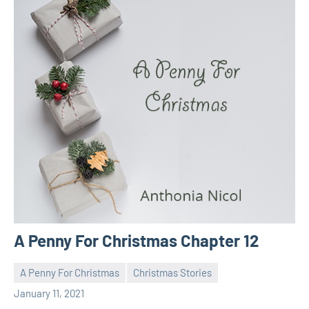
A Penny For Christmas Chapter 12
A Penny For Christmas
Christmas Stories
Toni
No
January 11, 2021