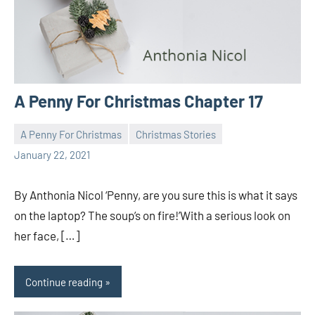
A Penny For Christmas Chapter 17
A Penny For Christmas
Christmas Stories
Toni
1
January 22, 2021
comment
By Anthonia Nicol ‘Penny, are you sure this is what it says
on the laptop? The soup’s on fire!’With a serious look on
her face, […]
Continue reading