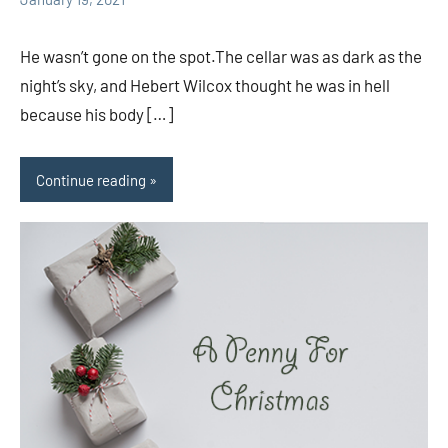
comments
He wasn’t gone on the spot.The cellar was as dark as the
night’s sky, and Hebert Wilcox thought he was in hell
because his body […]
Continue reading