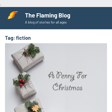
.
Skip
The Flaming Blog
to
A blog of stories for all ages
content
Tag:
fiction