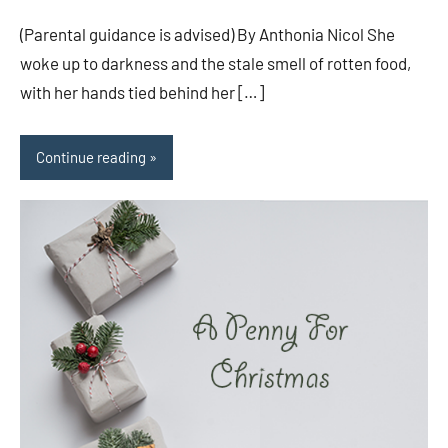
comments
(Parental guidance is advised) By Anthonia Nicol She
woke up to darkness and the stale smell of rotten food,
with her hands tied behind her […]
Continue reading