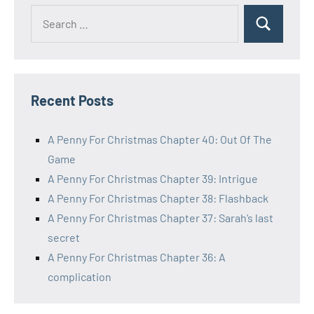
Search
Search
for:
Recent Posts
A Penny For Christmas Chapter 40: Out Of The
Game
A Penny For Christmas Chapter 39: Intrigue
A Penny For Christmas Chapter 38: Flashback
A Penny For Christmas Chapter 37: Sarah’s last
secret
A Penny For Christmas Chapter 36: A
complication