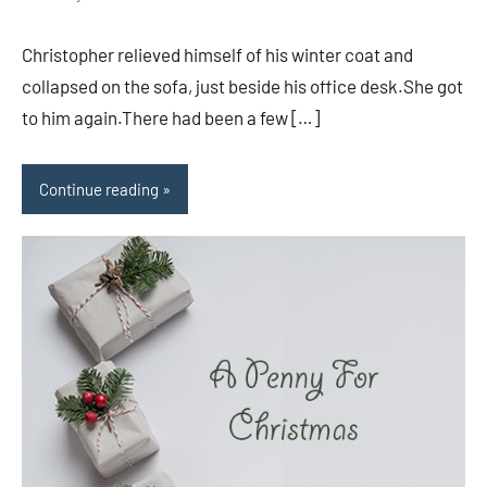
comments
Christopher relieved himself of his winter coat and
collapsed on the sofa, just beside his office desk.She got
to him again.There had been a few […]
Continue reading