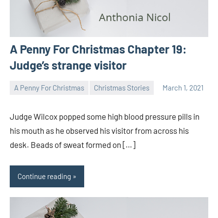
A Penny For Christmas Chapter 19:
Judge’s strange visitor
A Penny For Christmas
Christmas Stories
March 1, 2021
Toni
1
comment
Judge Wilcox popped some high blood pressure pills in
his mouth as he observed his visitor from across his
desk. Beads of sweat formed on […]
Continue reading