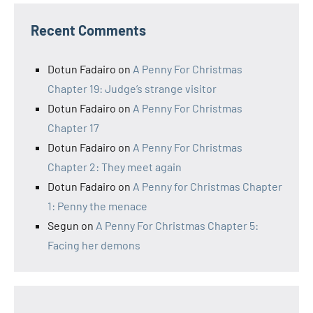
Recent Comments
Dotun Fadairo
on
A Penny For Christmas
Chapter 19: Judge’s strange visitor
Dotun Fadairo
on
A Penny For Christmas
Chapter 17
Dotun Fadairo
on
A Penny For Christmas
Chapter 2: They meet again
Dotun Fadairo
on
A Penny for Christmas Chapter
1: Penny the menace
Segun
on
A Penny For Christmas Chapter 5:
Facing her demons