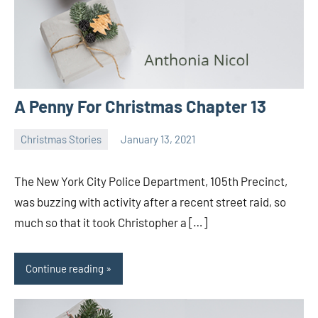
A Penny For Christmas Chapter 13
Christmas Stories
January 13, 2021
Toni
No
comments
The New York City Police Department, 105th Precinct,
was buzzing with activity after a recent street raid, so
much so that it took Christopher a […]
Continue reading