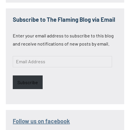
Subscribe to The Flaming Blog via Email
Enter your email address to subscribe to this blog
and receive notifications of new posts by email.
Email
Address
Subscribe
Follow us on facebook