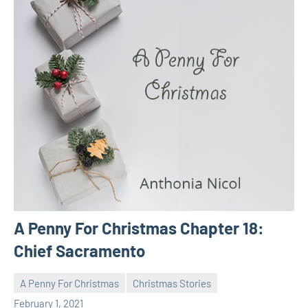
A Penny For Christmas Chapter 18:
Chief Sacramento
A Penny For Christmas
Christmas Stories
Toni
No
February 1, 2021