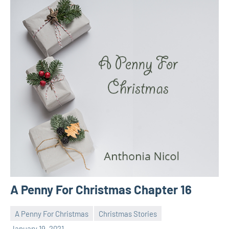
A Penny For Christmas Chapter 16
A Penny For Christmas
Christmas Stories
Toni
No
January 19, 2021