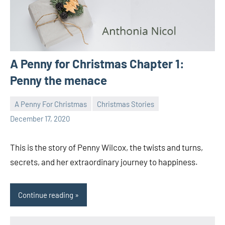
A Penny for Christmas Chapter 1:
Penny the menace
A Penny For Christmas
Christmas Stories
Toni
1
December 17, 2020
comment
This is the story of Penny Wilcox, the twists and turns,
secrets, and her extraordinary journey to happiness.
Continue reading