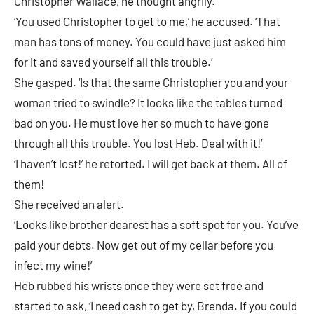
Christopher Wallace, he thought angrily.
‘You used Christopher to get to me,’ he accused. ‘That
man has tons of money. You could have just asked him
for it and saved yourself all this trouble.’
She gasped. ‘Is that the same Christopher you and your
woman tried to swindle? It looks like the tables turned
bad on you. He must love her so much to have gone
through all this trouble. You lost Heb. Deal with it!’
‘I haven’t lost!’ he retorted. I will get back at them. All of
them!
She received an alert.
‘Looks like brother dearest has a soft spot for you. You’ve
paid your debts. Now get out of my cellar before you
infect my wine!’
Heb rubbed his wrists once they were set free and
started to ask, ‘I need cash to get by, Brenda. If you could