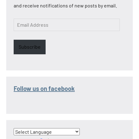
and receive notifications of new posts by email.
Email
Address
Subscribe
Follow us on facebook