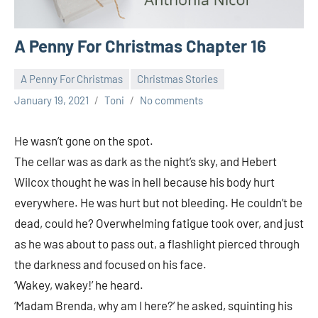
A Penny For Christmas Chapter 16
A Penny For Christmas
Christmas Stories
January 19, 2021
Toni
No comments
He wasn’t gone on the spot.
The cellar was as dark as the night’s sky, and Hebert
Wilcox thought he was in hell because his body hurt
everywhere. He was hurt but not bleeding. He couldn’t be
dead, could he? Overwhelming fatigue took over, and just
as he was about to pass out, a flashlight pierced through
the darkness and focused on his face.
‘Wakey, wakey!’ he heard.
‘Madam Brenda, why am I here?’ he asked, squinting his