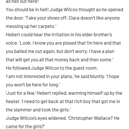
as hell out here!’
You should be in hell! Judge Wilcox thought as he opened
the door. ‘Take your shoes off. Clara doesn’t like anyone
messing up her carpets.’
Hebert could hear the irritation in his elder brother’s
voice. ‘Look, I know you are pissed that I’m here and that
you bailed me out again, but don’t worry. I have a plan
that will get you all that money back and then some.’
He followed Judge Wilcox to the guest room.
‘I am not interested in your plans,’ he said bluntly. ‘I hope
you won’t be here for long.’
‘Just for a few,’ Hebert replied, warming himself up by the
heater. ‘I need to get back at that rich boy that got me in
the slammer and took the girls.’
Judge Wilcox’s eyes widened. ‘Christopher Wallace? He
came for the girls?’