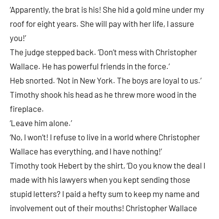
‘Apparently, the brat is his! She hid a gold mine under my
roof for eight years. She will pay with her life, I assure
you!’
The judge stepped back. ‘Don’t mess with Christopher
Wallace. He has powerful friends in the force.’
Heb snorted. ‘Not in New York. The boys are loyal to us.’
Timothy shook his head as he threw more wood in the
fireplace.
‘Leave him alone.’
‘No, I won’t! I refuse to live in a world where Christopher
Wallace has everything, and I have nothing!’
Timothy took Hebert by the shirt, ‘Do you know the deal I
made with his lawyers when you kept sending those
stupid letters? I paid a hefty sum to keep my name and
involvement out of their mouths! Christopher Wallace