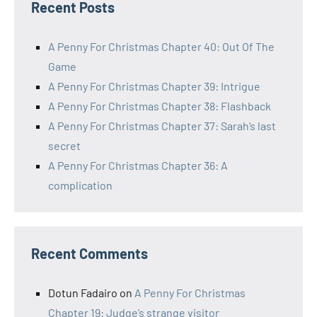
Recent Posts
A Penny For Christmas Chapter 40: Out Of The
Game
A Penny For Christmas Chapter 39: Intrigue
A Penny For Christmas Chapter 38: Flashback
A Penny For Christmas Chapter 37: Sarah’s last
secret
A Penny For Christmas Chapter 36: A
complication
Recent Comments
Dotun Fadairo
on
A Penny For Christmas
Chapter 19: Judge’s strange visitor