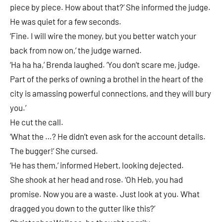
piece by piece. How about that?’ She informed the judge.
He was quiet for a few seconds.
‘Fine. I will wire the money, but you better watch your
back from now on,’ the judge warned.
‘Ha ha ha,’ Brenda laughed. ‘You don’t scare me, judge.
Part of the perks of owning a brothel in the heart of the
city is amassing powerful connections, and they will bury
you.’
He cut the call.
‘What the …? He didn’t even ask for the account details.
The bugger!’ She cursed.
‘He has them,’ informed Hebert, looking dejected.
She shook at her head and rose. ‘Oh Heb, you had
promise. Now you are a waste. Just look at you. What
dragged you down to the gutter like this?’