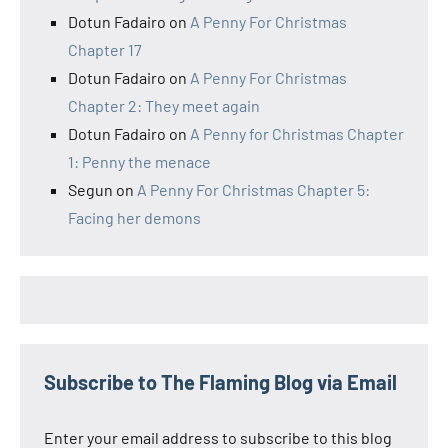
Dotun Fadairo
on
A Penny For Christmas
Chapter 17
Dotun Fadairo
on
A Penny For Christmas
Chapter 2: They meet again
Dotun Fadairo
on
A Penny for Christmas Chapter
1: Penny the menace
Segun
on
A Penny For Christmas Chapter 5:
Facing her demons
Subscribe to The Flaming Blog via Email
Enter your email address to subscribe to this blog