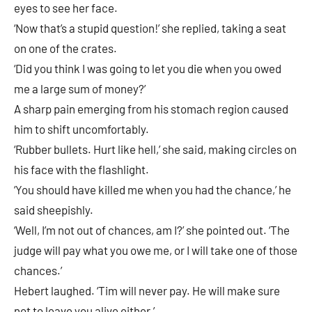
eyes to see her face.
‘Now that’s a stupid question!’ she replied, taking a seat
on one of the crates.
‘Did you think I was going to let you die when you owed
me a large sum of money?’
A sharp pain emerging from his stomach region caused
him to shift uncomfortably.
‘Rubber bullets. Hurt like hell,’ she said, making circles on
his face with the flashlight.
‘You should have killed me when you had the chance,’ he
said sheepishly.
‘Well, I’m not out of chances, am I?’ she pointed out. ‘The
judge will pay what you owe me, or I will take one of those
chances.’
Hebert laughed. ‘Tim will never pay. He will make sure
not to leave you alive either.’