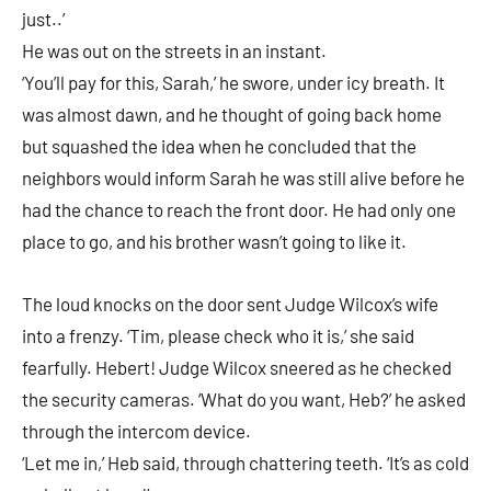
just..’
He was out on the streets in an instant.
‘You’ll pay for this, Sarah,’ he swore, under icy breath. It
was almost dawn, and he thought of going back home
but squashed the idea when he concluded that the
neighbors would inform Sarah he was still alive before he
had the chance to reach the front door. He had only one
place to go, and his brother wasn’t going to like it.
The loud knocks on the door sent Judge Wilcox’s wife
into a frenzy. ‘Tim, please check who it is,’ she said
fearfully. Hebert! Judge Wilcox sneered as he checked
the security cameras. ‘What do you want, Heb?’ he asked
through the intercom device.
‘Let me in,’ Heb said, through chattering teeth. ‘It’s as cold