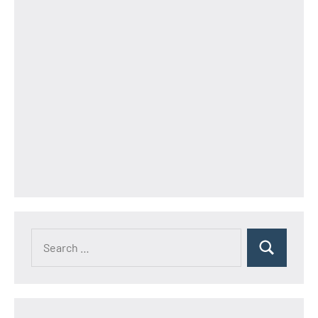
Search
Search
for: