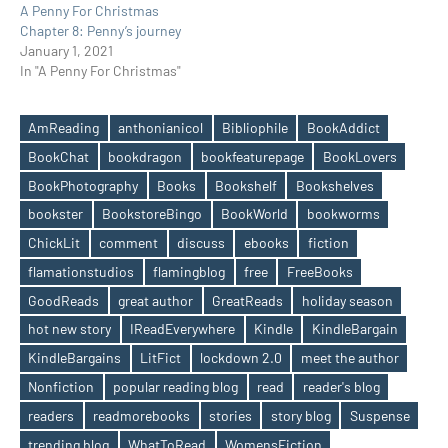
A Penny For Christmas
Chapter 8: Penny’s journey
January 1, 2021
In "A Penny For Christmas"
AmReading
anthonianicol
Bibliophile
BookAddict
BookChat
bookdragon
bookfeaturepage
BookLovers
BookPhotography
Books
Bookshelf
Bookshelves
bookster
BookstoreBingo
BookWorld
bookworms
ChickLit
comment
discuss
ebooks
fiction
flamationstudios
flamingblog
free
FreeBooks
Tags
GoodReads
great author
GreatReads
holiday season
hot new story
IReadEverywhere
Kindle
KindleBargain
KindleBargains
LitFict
lockdown 2.0
meet the author
Nonfiction
popular reading blog
read
reader's blog
readers
readmorebooks
stories
story blog
Suspense
trending blog
WhatToRead
WomensFiction