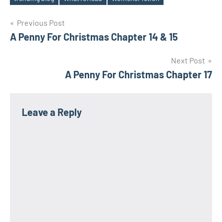
Post
Previous Post
A Penny For Christmas Chapter 14 & 15
navigation
Next Post
A Penny For Christmas Chapter 17
Leave a Reply