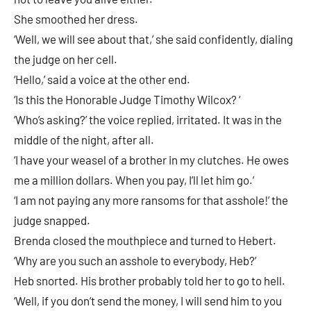
She smoothed her dress.
‘Well, we will see about that,’ she said confidently, dialing
the judge on her cell.
‘Hello,’ said a voice at the other end.
‘Is this the Honorable Judge Timothy Wilcox? ‘
‘Who’s asking?’ the voice replied, irritated. It was in the
middle of the night, after all.
‘I have your weasel of a brother in my clutches. He owes
me a million dollars. When you pay, I’ll let him go.’
‘I am not paying any more ransoms for that asshole!’ the
judge snapped.
Brenda closed the mouthpiece and turned to Hebert.
‘Why are you such an asshole to everybody, Heb?’
Heb snorted. His brother probably told her to go to hell.
‘Well, if you don’t send the money, I will send him to you