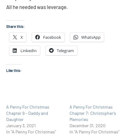
All he needed was leverage.
Share this:
X
Facebook
WhatsApp
LinkedIn
Telegram
Like this:
A Penny For Christmas
A Penny For Christmas
Chapter 9 – Daddy and
Chapter 7: Christopher’s
Daughter
Memories
January 3, 2021
December 31, 2020
In "A Penny For Christmas"
In "A Penny For Christmas"