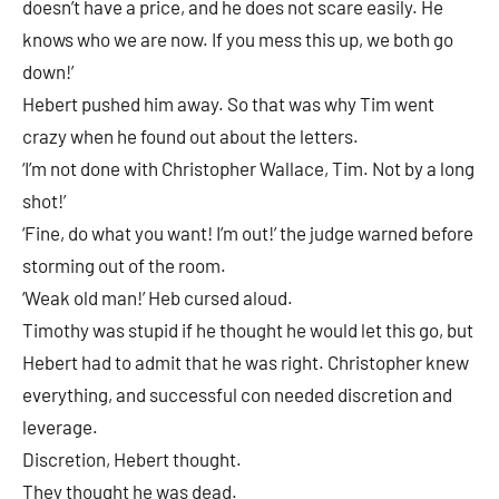
doesn’t have a price, and he does not scare easily. He
knows who we are now. If you mess this up, we both go
down!’
Hebert pushed him away. So that was why Tim went
crazy when he found out about the letters.
‘I’m not done with Christopher Wallace, Tim. Not by a long
shot!’
‘Fine, do what you want! I’m out!’ the judge warned before
storming out of the room.
‘Weak old man!’ Heb cursed aloud.
Timothy was stupid if he thought he would let this go, but
Hebert had to admit that he was right. Christopher knew
everything, and successful con needed discretion and
leverage.
Discretion, Hebert thought.
They thought he was dead.