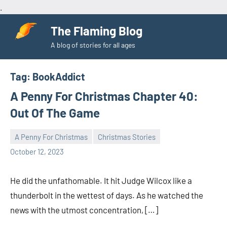
.
Skip
The Flaming Blog
to
A blog of stories for all ages
content
Tag:
BookAddict
A Penny For Christmas Chapter 40:
Out Of The Game
A Penny For Christmas
Christmas Stories
Toni
No
October 12, 2023
comments
He did the unfathomable. It hit Judge Wilcox like a
thunderbolt in the wettest of days. As he watched the
news with the utmost concentration, […]