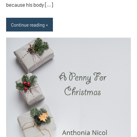
because his body […]
Continue reading