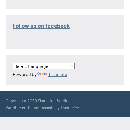
Follow us on facebook
Powered by
Translate
Copyright @2020 Flamation Studios
WordPress Theme: Occasio by ThemeZee.