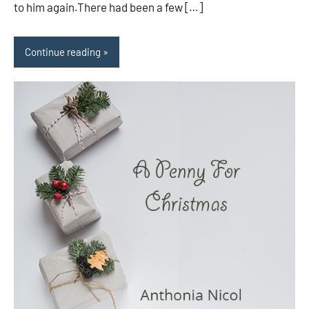
to him again.There had been a few […]
Continue reading