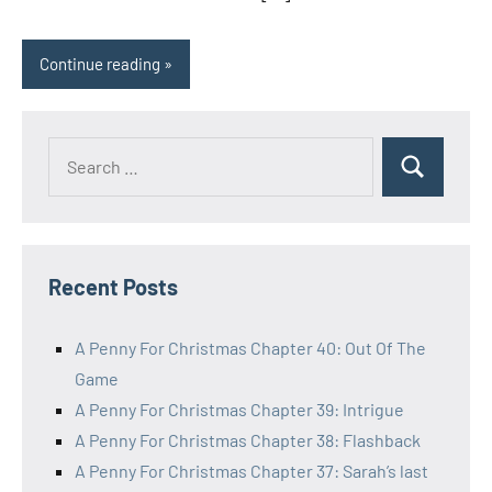
Continue reading
Search
Search
for:
Recent Posts
A Penny For Christmas Chapter 40: Out Of The
Game
A Penny For Christmas Chapter 39: Intrigue
A Penny For Christmas Chapter 38: Flashback
A Penny For Christmas Chapter 37: Sarah’s last