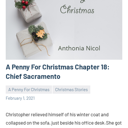
A Penny For Christmas Chapter 18:
Chief Sacramento
A Penny For Christmas
Christmas Stories
Toni
No
February 1, 2021
comments
Christopher relieved himself of his winter coat and
collapsed on the sofa, just beside his office desk.She got