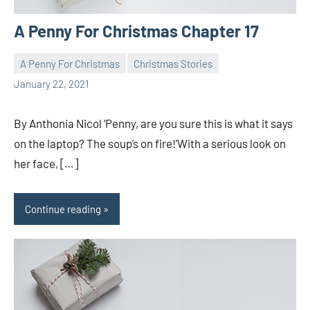
A Penny For Christmas Chapter 17
A Penny For Christmas
Christmas Stories
Toni
1
January 22, 2021
comment
By Anthonia Nicol ‘Penny, are you sure this is what it says
on the laptop? The soup’s on fire!’With a serious look on
her face, […]
Continue reading