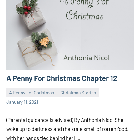
A Penny For Christmas Chapter 12
A Penny For Christmas
Christmas Stories
Toni
No
January 11, 2021
comments
(Parental guidance is advised) By Anthonia Nicol She
woke up to darkness and the stale smell of rotten food,
with her hands tied behind her […]