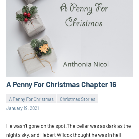
A Penny For Christmas Chapter 16
A Penny For Christmas
Christmas Stories
Toni
No
January 19, 2021
comments
He wasn’t gone on the spot.The cellar was as dark as the
night’s sky, and Hebert Wilcox thought he was in hell