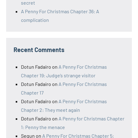
secret
A Penny For Christmas Chapter 36: A
complication
Recent Comments
Dotun Fadairo
on
A Penny For Christmas
Chapter 19: Judge’s strange visitor
Dotun Fadairo
on
A Penny For Christmas
Chapter 17
Dotun Fadairo
on
A Penny For Christmas
Chapter 2: They meet again
Dotun Fadairo
on
A Penny for Christmas Chapter
1: Penny the menace
Segun
on
A Penny For Christmas Chapter 5: