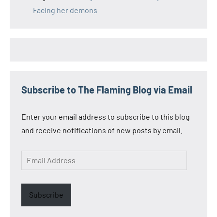
Facing her demons
Subscribe to The Flaming Blog via Email
Enter your email address to subscribe to this blog
and receive notifications of new posts by email.
Email
Address
Subscribe