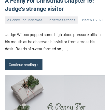
A Penny For Christmas Chapter 19:
Judge’s strange visitor
A Penny For Christmas
Christmas Stories
March 1, 2021
Toni
1
comment
Judge Wilcox popped some high blood pressure pills in
his mouth as he observed his visitor from across his
desk. Beads of sweat formed on […]
Continue reading