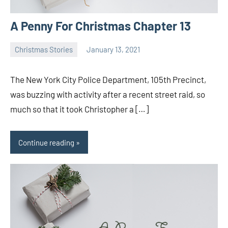
A Penny For Christmas Chapter 13
Christmas Stories
January 13, 2021
Toni
No
comments
The New York City Police Department, 105th Precinct,
was buzzing with activity after a recent street raid, so
much so that it took Christopher a […]
Continue reading