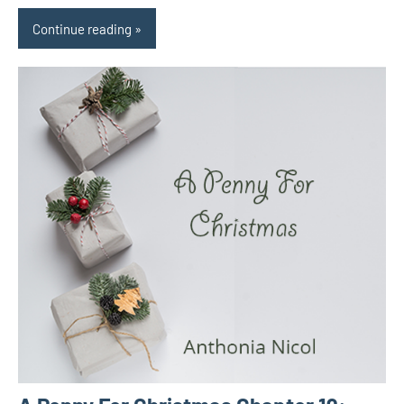
Continue reading