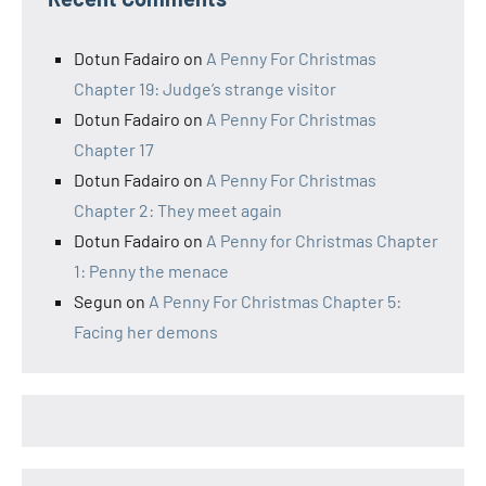
Dotun Fadairo
on
A Penny For Christmas
Chapter 19: Judge’s strange visitor
Dotun Fadairo
on
A Penny For Christmas
Chapter 17
Dotun Fadairo
on
A Penny For Christmas
Chapter 2: They meet again
Dotun Fadairo
on
A Penny for Christmas Chapter
1: Penny the menace
Segun
on
A Penny For Christmas Chapter 5:
Facing her demons