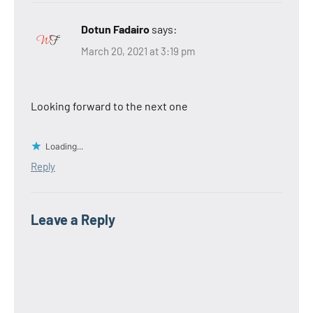
Dotun Fadairo
says:
March 20, 2021 at 3:19 pm
Looking forward to the next one
Loading...
Reply
Leave a Reply