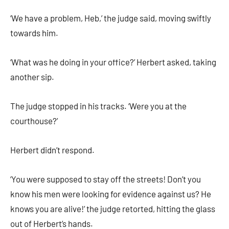
‘We have a problem, Heb,’ the judge said, moving swiftly
towards him.
‘What was he doing in your office?’ Herbert asked, taking
another sip.
The judge stopped in his tracks. ‘Were you at the
courthouse?’
Herbert didn’t respond.
‘You were supposed to stay off the streets! Don’t you
know his men were looking for evidence against us? He
knows you are alive!’ the judge retorted, hitting the glass
out of Herbert’s hands.