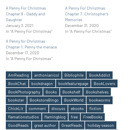
A Penny For Christmas
A Penny For Christmas
Chapter 9 – Daddy and
Chapter 7: Christopher’s
Daughter
Memories
January 3, 2021
December 31, 2020
In "A Penny For Christmas"
In "A Penny For Christmas"
A Penny for Christmas
Chapter 1: Penny the menace
December 17, 2020
In "A Penny For Christmas"
AmReading
anthonianicol
Bibliophile
BookAddict
BookChat
bookdragon
bookfeaturepage
BookLovers
BookPhotography
Books
Bookshelf
Bookshelves
bookster
BookstoreBingo
BookWorld
bookworms
ChickLit
comment
discuss
ebooks
fiction
flamationstudios
flamingblog
free
FreeBooks
Tags
GoodReads
great author
GreatReads
holiday season