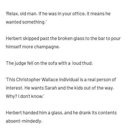
‘Relax, old man. If he was in your office, it means he
wanted something.’
Herbert skipped past the broken glass to the bar to pour
himself more champagne.
The judge fell on the sofa with a loud thud.
‘This Christopher Wallace individual is a real person of
interest. He wants Sarah and the kids out of the way.
Why? I don’t know.’
Herbert handed him a glass, and he drank its contents
absent-mindedly.