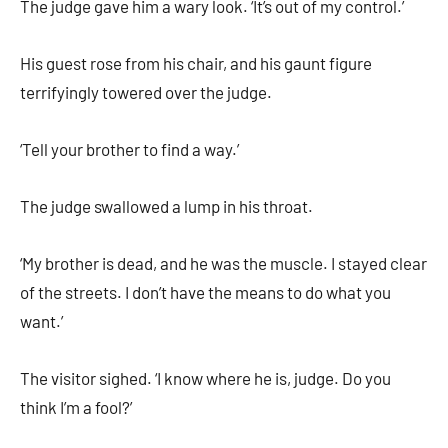
The judge gave him a wary look. ‘It’s out of my control.’
His guest rose from his chair, and his gaunt figure
terrifyingly towered over the judge.
‘Tell your brother to find a way.’
The judge swallowed a lump in his throat.
‘My brother is dead, and he was the muscle. I stayed clear
of the streets. I don’t have the means to do what you
want.’
The visitor sighed. ‘I know where he is, judge. Do you
think I’m a fool?’