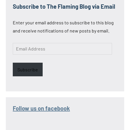
Subscribe to The Flaming Blog via Email
Enter your email address to subscribe to this blog
and receive notifications of new posts by email.
Email
Address
Subscribe
Follow us on facebook