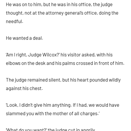
He was on to him, but he was in his office, the judge
thought, not at the attorney general’s office, doing the
needful.
He wanted a deal.
‘Am I right, Judge Wilcox?’ his visitor asked, with his
elbows on the desk and his palms crossed in front of him.
The judge remained silent, but his heart pounded wildly
against his chest.
‘Look, I didn’t give him anything. If I had, we would have
slammed you with the mother of all charges.’
‘What do you want?’ the judge cut in angrily.