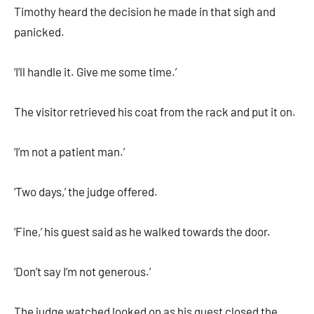
Timothy heard the decision he made in that sigh and
panicked.
‘I’ll handle it. Give me some time.’
The visitor retrieved his coat from the rack and put it on.
‘I’m not a patient man.’
‘Two days,’ the judge offered.
‘Fine,’ his guest said as he walked towards the door.
‘Don’t say I’m not generous.’
The judge watched looked on as his guest closed the