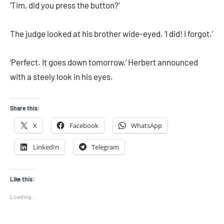
‘Tim, did you press the button?’
The judge looked at his brother wide-eyed. ‘I did! I forgot.’
‘Perfect. It goes down tomorrow,’ Herbert announced
with a steely look in his eyes.
Share this:
X
Facebook
WhatsApp
LinkedIn
Telegram
Like this:
Loading...