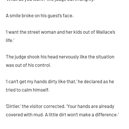
A smile broke on his guest’s face.
‘I want the street woman and her kids out of Wallace’s
life.’
The judge shook his head nervously like the situation
was out of his control.
‘I can’t get my hands dirty like that,’ he declared as he
tried to calm himself.
‘Dirtier,’ the visitor corrected. ‘Your hands are already
covered with mud. A little dirt won’t make a difference.’