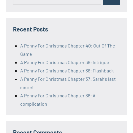
Search
for:
Recent Posts
A Penny For Christmas Chapter 40: Out Of The
Game
A Penny For Christmas Chapter 39: Intrigue
A Penny For Christmas Chapter 38: Flashback
A Penny For Christmas Chapter 37: Sarah’s last
secret
A Penny For Christmas Chapter 36: A
complication
Recent Comments