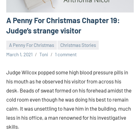
A Penny For Christmas Chapter 19:
Judge’s strange visitor
A Penny For Christmas
Christmas Stories
March 1, 2021
Toni
1 comment
Judge Wilcox popped some high blood pressure pills in
his mouth as he observed his visitor from across his
desk. Beads of sweat formed on his forehead amidst the
cold room even though he was doing his best to remain
calm. It was unsettling to have him in the building, much
less in his office, a man renowned for his investigative
skills.