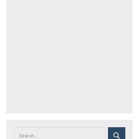
Search