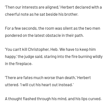
‘Then our interests are aligned,’ Herbert declared with a
cheerful note as he sat beside his brother.
For a few seconds, the room was silent as the two men
pondered on the latest obstacle in their path.
‘You can’t kill Christopher, Heb. We have to keep him
happy,’ the judge said, staring into the fire burning wildly
in the fireplace.
‘There are fates much worse than death,’ Herbert
uttered. ‘I will cut his heart out instead.’
A thought flashed through his mind, and his lips curved.