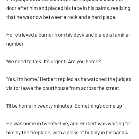
door after him and placed his face in his palms, realizing
that he was now between a rock and a hard place.
He retrieved a burner from his desk and dialed a familiar
number.
‘We need to talk. It’s urgent. Are you home?’
‘Yes, I’m home,’ Herbert replied as he watched the judge’s
visitor leave the courthouse from across the street.
‘I’ll be home in twenty minutes. Something’s come up.’
He was home in twenty-five, and Herbert was waiting for
him by the fireplace, with a glass of bubbly in his hands.