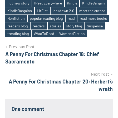
hot new story
IReadEverywhere
Kindle
KindleBargain
KindleBargains
LitFict
lockdown 2.0
meet the author
Nonfiction
popular reading blog
read
read more books
reader's blog
readers
stories
story blog
Suspense
trending blog
WhatToRead
WomensFiction
Post
Previous Post
A Penny For Christmas Chapter 18: Chief
navigation
Sacramento
Next Post
A Penny For Christmas Chapter 20: Herbert’s
wrath
One comment