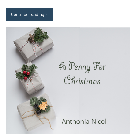
Continue reading