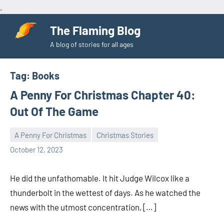
.
Skip
The Flaming Blog
to
A blog of stories for all ages
content
Tag:
Books
A Penny For Christmas Chapter 40:
Out Of The Game
A Penny For Christmas
Christmas Stories
Toni
No
October 12, 2023
comments
He did the unfathomable. It hit Judge Wilcox like a
thunderbolt in the wettest of days. As he watched the
news with the utmost concentration, […]