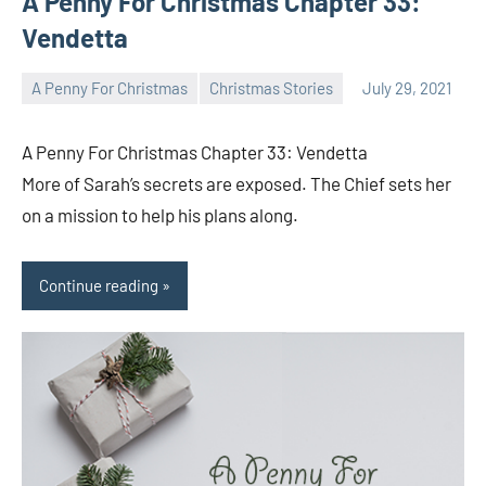
A Penny For Christmas Chapter 33:
Vendetta
A Penny For Christmas
Christmas Stories
July 29, 2021
Toni
No
comments
A Penny For Christmas Chapter 33: Vendetta
More of Sarah’s secrets are exposed. The Chief sets her
on a mission to help his plans along.
Continue reading