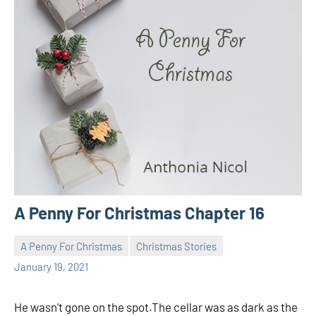
A Penny For Christmas Chapter 16
A Penny For Christmas
Christmas Stories
Toni
No
January 19, 2021
comments
He wasn’t gone on the spot.The cellar was as dark as the