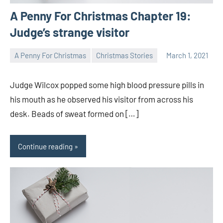
A Penny For Christmas Chapter 19:
Judge’s strange visitor
A Penny For Christmas
Christmas Stories
March 1, 2021
Toni
1
comment
Judge Wilcox popped some high blood pressure pills in
his mouth as he observed his visitor from across his
desk. Beads of sweat formed on […]
Continue reading