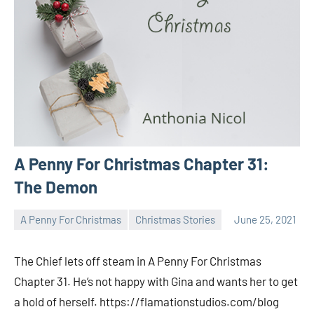
A Penny For Christmas Chapter 31:
The Demon
A Penny For Christmas
Christmas Stories
June 25, 2021
Toni
No
comments
The Chief lets off steam in A Penny For Christmas
Chapter 31. He’s not happy with Gina and wants her to get
a hold of herself. https://flamationstudios.com/blog