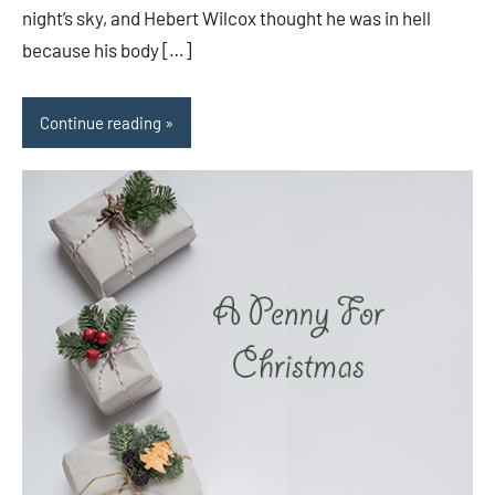
night’s sky, and Hebert Wilcox thought he was in hell
because his body […]
Continue reading