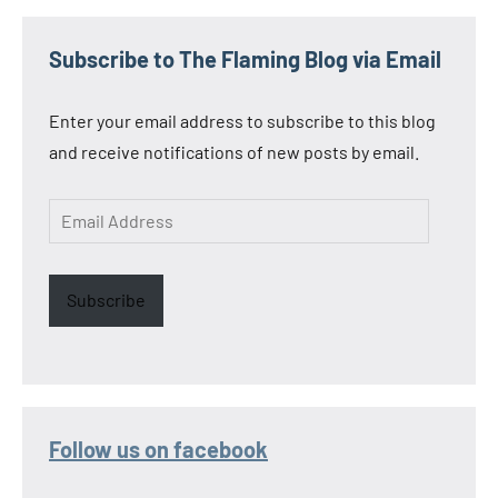
Subscribe to The Flaming Blog via Email
Enter your email address to subscribe to this blog
and receive notifications of new posts by email.
Email
Address
Subscribe
Follow us on facebook