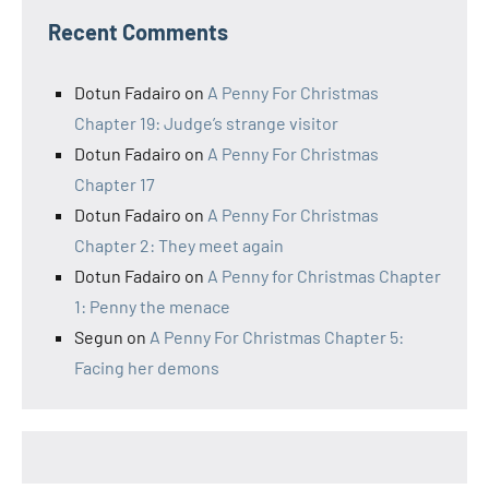
Recent Comments
Dotun Fadairo
on
A Penny For Christmas
Chapter 19: Judge’s strange visitor
Dotun Fadairo
on
A Penny For Christmas
Chapter 17
Dotun Fadairo
on
A Penny For Christmas
Chapter 2: They meet again
Dotun Fadairo
on
A Penny for Christmas Chapter
1: Penny the menace
Segun
on
A Penny For Christmas Chapter 5:
Facing her demons