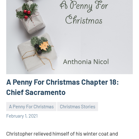
A Penny For Christmas Chapter 18:
Chief Sacramento
A Penny For Christmas
Christmas Stories
Toni
No
February 1, 2021
comments
Christopher relieved himself of his winter coat and