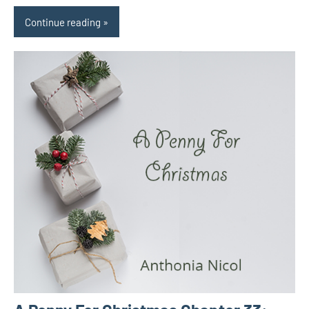
Continue reading