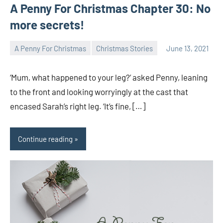
A Penny For Christmas Chapter 30: No
more secrets!
A Penny For Christmas
Christmas Stories
June 13, 2021
Toni
No
comments
‘Mum, what happened to your leg?’ asked Penny, leaning
to the front and looking worryingly at the cast that
encased Sarah’s right leg. ‘It’s fine, […]
Continue reading