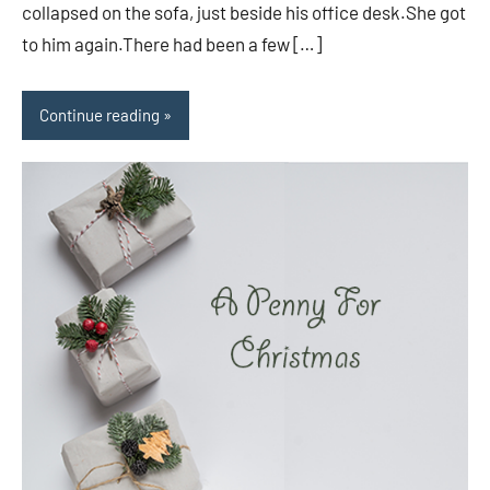
collapsed on the sofa, just beside his office desk.She got
to him again.There had been a few […]
Continue reading