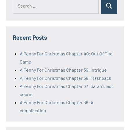
Search
Search
for:
Recent Posts
A Penny For Christmas Chapter 40: Out Of The
Game
A Penny For Christmas Chapter 39: Intrigue
A Penny For Christmas Chapter 38: Flashback
A Penny For Christmas Chapter 37: Sarah’s last
secret
A Penny For Christmas Chapter 36: A
complication