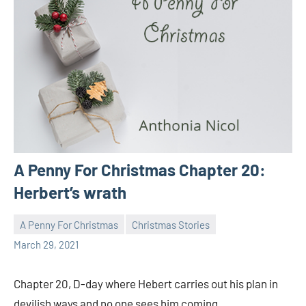
A Penny For Christmas Chapter 20:
Herbert’s wrath
A Penny For Christmas
Christmas Stories
Toni
No
March 29, 2021
comments
Chapter 20, D-day where Hebert carries out his plan in
devilish ways and no one sees him coming.