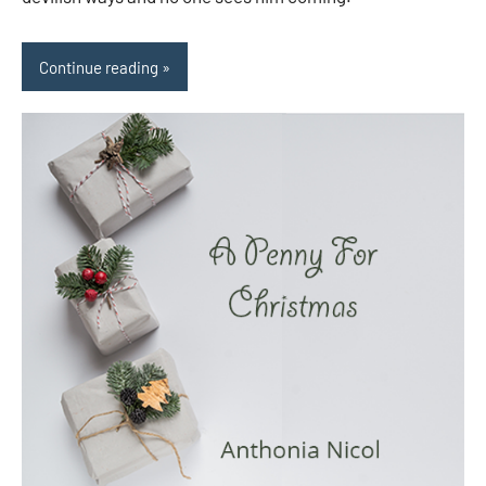
Continue reading