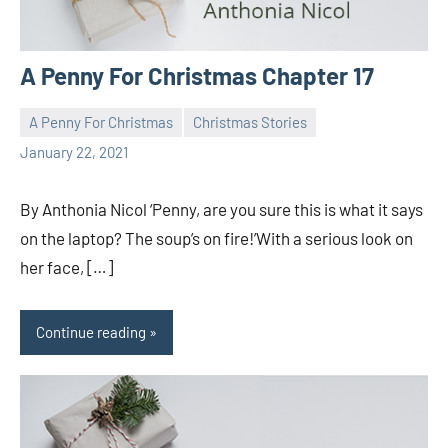
A Penny For Christmas Chapter 17
A Penny For Christmas
Christmas Stories
Toni
1
January 22, 2021
comment
By Anthonia Nicol ‘Penny, are you sure this is what it says
on the laptop? The soup’s on fire!’With a serious look on
her face, […]
Continue reading