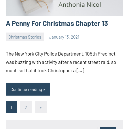
A Penny For Christmas Chapter 13
Christmas Stories
January 13, 2021
Toni
No
comments
The New York City Police Department, 105th Precinct,
was buzzing with activity after a recent street raid, so
much so that it took Christopher a […]
Continue reading
Posts
Next
1
2
»
Posts
pagination