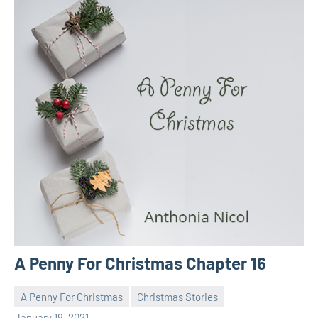
A Penny For Christmas Chapter 16
A Penny For Christmas
Christmas Stories
Toni
No
January 19, 2021