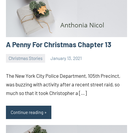
A Penny For Christmas Chapter 13
Christmas Stories
January 13, 2021
Toni
No
comments
The New York City Police Department, 105th Precinct,
was buzzing with activity after a recent street raid, so
much so that it took Christopher a […]
Continue reading