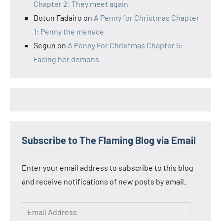
Chapter 2: They meet again
Dotun Fadairo
on
A Penny for Christmas Chapter
1: Penny the menace
Segun
on
A Penny For Christmas Chapter 5:
Facing her demons
Subscribe to The Flaming Blog via Email
Enter your email address to subscribe to this blog
and receive notifications of new posts by email.
Email