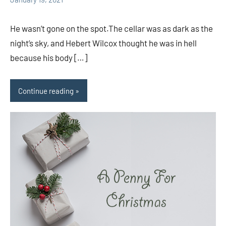
comments
He wasn’t gone on the spot.The cellar was as dark as the
night’s sky, and Hebert Wilcox thought he was in hell
because his body […]
Continue reading