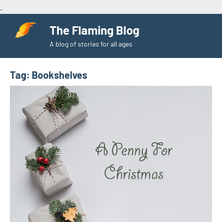
.
Skip
The Flaming Blog
to
A blog of stories for all ages
content
Tag:
Bookshelves