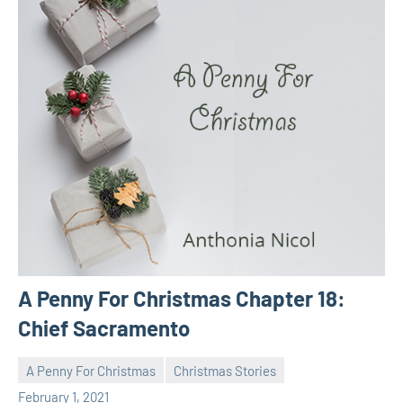
A Penny For Christmas Chapter 18:
Chief Sacramento
A Penny For Christmas
Christmas Stories
Toni
No
February 1, 2021