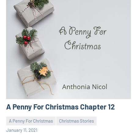
A Penny For Christmas Chapter 12
A Penny For Christmas
Christmas Stories
Toni
No
January 11, 2021