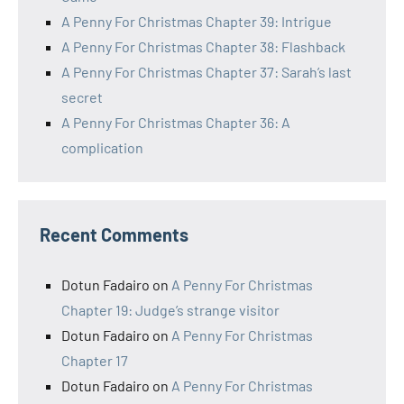
A Penny For Christmas Chapter 39: Intrigue
A Penny For Christmas Chapter 38: Flashback
A Penny For Christmas Chapter 37: Sarah’s last
secret
A Penny For Christmas Chapter 36: A
complication
Recent Comments
Dotun Fadairo
on
A Penny For Christmas
Chapter 19: Judge’s strange visitor
Dotun Fadairo
on
A Penny For Christmas
Chapter 17
Dotun Fadairo
on
A Penny For Christmas