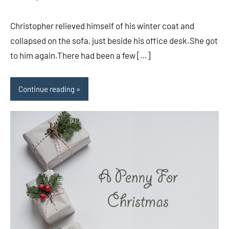
comments
Christopher relieved himself of his winter coat and
collapsed on the sofa, just beside his office desk.She got
to him again.There had been a few […]
Continue reading