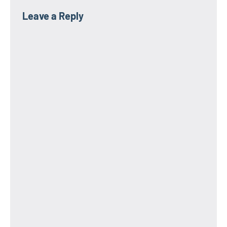
Leave a Reply