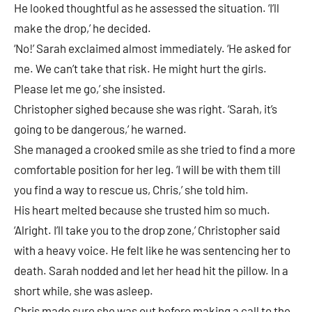
He looked thoughtful as he assessed the situation. ‘I’ll
make the drop,’ he decided.
‘No!’ Sarah exclaimed almost immediately. ‘He asked for
me. We can’t take that risk. He might hurt the girls.
Please let me go,’ she insisted.
Christopher sighed because she was right. ‘Sarah, it’s
going to be dangerous,’ he warned.
She managed a crooked smile as she tried to find a more
comfortable position for her leg. ‘I will be with them till
you find a way to rescue us, Chris,’ she told him.
His heart melted because she trusted him so much.
‘Alright. I’ll take you to the drop zone,’ Christopher said
with a heavy voice. He felt like he was sentencing her to
death. Sarah nodded and let her head hit the pillow. In a
short while, she was asleep.
Chris made sure she was out before making a call to the