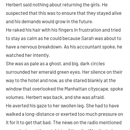
Herbert said nothing about returning the girls. He
suspected that this was to ensure that they stayed alive
and his demands would grow in the future.
He raked his hair with his fingers in frustration and tried
to stay as calm as he could because Sarah was about to
have a nervous breakdown. As his accountant spoke, he
watched her intently.
She was as pale as a ghost, and big, dark circles
surrounded her emerald green eyes. Her silence on their
way to the hotel and now, as she stared blankly at the
window that overlooked the Manhattan cityscape, spoke
volumes. Herbert was back, and she was afraid.
He averted his gaze to her swollen leg. She had to have
walked a long-distance or exerted too much pressure on
it for it to get that bad. The news on the radio mentioned