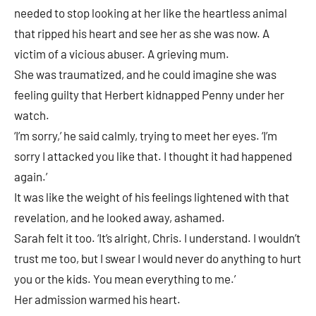
needed to stop looking at her like the heartless animal
that ripped his heart and see her as she was now. A
victim of a vicious abuser. A grieving mum.
She was traumatized, and he could imagine she was
feeling guilty that Herbert kidnapped Penny under her
watch.
‘I’m sorry,’ he said calmly, trying to meet her eyes. ‘I’m
sorry I attacked you like that. I thought it had happened
again.’
It was like the weight of his feelings lightened with that
revelation, and he looked away, ashamed.
Sarah felt it too. ‘It’s alright, Chris. I understand. I wouldn’t
trust me too, but I swear I would never do anything to hurt
you or the kids. You mean everything to me.’
Her admission warmed his heart.