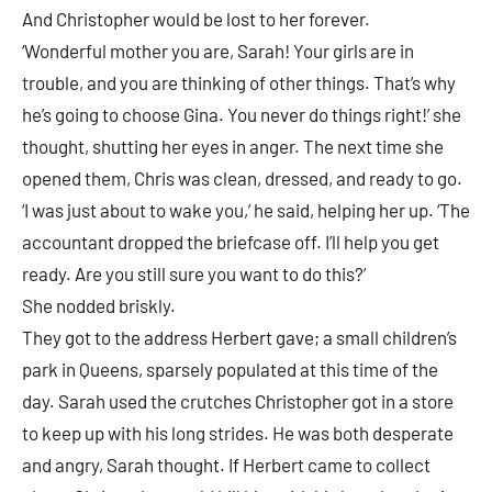
And Christopher would be lost to her forever.
‘Wonderful mother you are, Sarah! Your girls are in
trouble, and you are thinking of other things. That’s why
he’s going to choose Gina. You never do things right!’ she
thought, shutting her eyes in anger. The next time she
opened them, Chris was clean, dressed, and ready to go.
‘I was just about to wake you,’ he said, helping her up. ‘The
accountant dropped the briefcase off. I’ll help you get
ready. Are you still sure you want to do this?’
She nodded briskly.
They got to the address Herbert gave; a small children’s
park in Queens, sparsely populated at this time of the
day. Sarah used the crutches Christopher got in a store
to keep up with his long strides. He was both desperate
and angry, Sarah thought. If Herbert came to collect