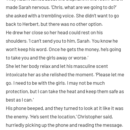
made Sarah nervous. ‘Chris, what are we going to do?’
she asked with a trembling voice. She didn’t want to go
back to Herbert, but there was no other option.
He drew her close so her head could rest on his
shoulders. ‘I can’t send you to him, Sarah. You know he
won’t keep his word. Once he gets the money, he’s going
to take you and the girls away or worse.’
She let her body relax and let his masculine scent
intoxicate her as she relished the moment. ‘Please let me
go. I need to be with the girls. I may not be much
protection, but I can take the heat and keep them safe as
best as I can.’
His phone beeped, and they turned to look at it like it was
the enemy. ‘He’s sent the location,’ Christopher said,
hurriedly picking up the phone and reading the message.