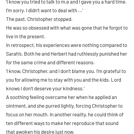
‘I know you tried to talk to m,e and I gave you a hard time.
I’m sorry. I didn’t want to deal with …’
The past. Christopher stopped.
He was so obsessed with what was gone that he forgot to
live in the present.
In retrospect, his experiences were nothing compared to
Sarah’s. Both he and Herbert had ruthlessly punished her
for the same crime and different reasons.
‘I know, Christopher, and I don’t blame you. I’m grateful to
you for allowing me to stay with you and the kids. Lord
knows I don’t deserve your kindness.’
A soothing feeling overcame her when he applied an
ointment, and she purred lightly, forcing Christopher to
focus on her mouth. In another reality, he could think of
ten different ways to make her reproduce that sound
that awoken his desire just now.