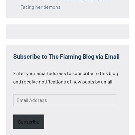
Facing her demons
Subscribe to The Flaming Blog via Email
Enter your email address to subscribe to this blog
and receive notifications of new posts by email.
Email
Address
Subscribe