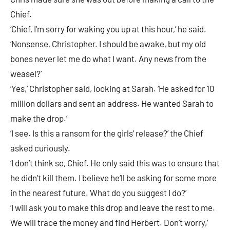
Chief.
‘Chief, I’m sorry for waking you up at this hour,’ he said.
‘Nonsense, Christopher. I should be awake, but my old
bones never let me do what I want. Any news from the
weasel?’
‘Yes,’ Christopher said, looking at Sarah. ‘He asked for 10
million dollars and sent an address. He wanted Sarah to
make the drop.’
‘I see. Is this a ransom for the girls’ release?’ the Chief
asked curiously.
‘I don’t think so, Chief. He only said this was to ensure that
he didn’t kill them. I believe he’ll be asking for some more
in the nearest future. What do you suggest I do?’
‘I will ask you to make this drop and leave the rest to me.
We will trace the money and find Herbert. Don’t worry,’