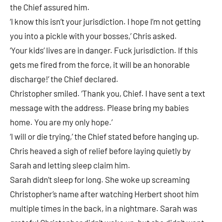
the Chief assured him.
‘I know this isn’t your jurisdiction. I hope I’m not getting
you into a pickle with your bosses,’ Chris asked.
‘Your kids’ lives are in danger. Fuck jurisdiction. If this
gets me fired from the force, it will be an honorable
discharge!’ the Chief declared.
Christopher smiled. ‘Thank you, Chief. I have sent a text
message with the address. Please bring my babies
home. You are my only hope.’
‘I will or die trying,’ the Chief stated before hanging up.
Chris heaved a sigh of relief before laying quietly by
Sarah and letting sleep claim him.
Sarah didn’t sleep for long. She woke up screaming
Christopher’s name after watching Herbert shoot him
multiple times in the back, in a nightmare. Sarah was