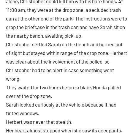
alone, Christopher could kill him with his bare hands. At
11:00 am, they were at the drop zone, a secluded trash
can at the other end of the park. The instructions were to
drop the briefcase in the trash can and have Sarah sit on
the nearby bench, awaiting pick-up.
Christopher settled Sarah on the bench and hurried out
of sight but stayed within range of the drop zone. Herbert
was clear about the involvement of the police, so
Christopher had to be alert in case something went
wrong.
They waited for two hours before a black Honda pulled
over at the drop zone.
Sarah looked curiously at the vehicle because it had
tinted windows.
Herbert was never that stealth.
Her heart almost stopped when she saw its occupants.