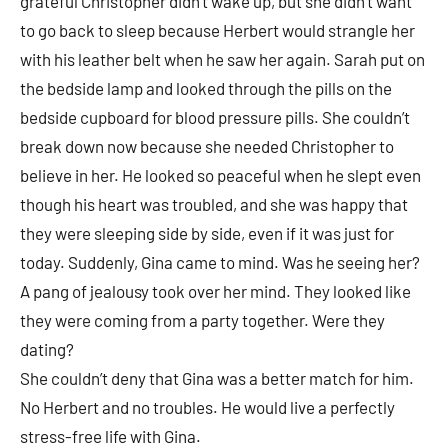
grateful Christopher didn’t wake up, but she didn’t want
to go back to sleep because Herbert would strangle her
with his leather belt when he saw her again. Sarah put on
the bedside lamp and looked through the pills on the
bedside cupboard for blood pressure pills. She couldn’t
break down now because she needed Christopher to
believe in her. He looked so peaceful when he slept even
though his heart was troubled, and she was happy that
they were sleeping side by side, even if it was just for
today. Suddenly, Gina came to mind. Was he seeing her?
A pang of jealousy took over her mind. They looked like
they were coming from a party together. Were they
dating?
She couldn’t deny that Gina was a better match for him.
No Herbert and no troubles. He would live a perfectly
stress-free life with Gina.