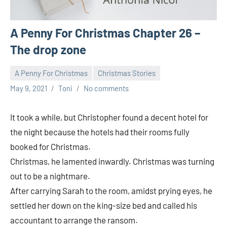
A Penny For Christmas Chapter 26 –
The drop zone
A Penny For Christmas
Christmas Stories
May 9, 2021
Toni
No comments
It took a while, but Christopher found a decent hotel for
the night because the hotels had their rooms fully
booked for Christmas.
Christmas, he lamented inwardly. Christmas was turning
out to be a nightmare.
After carrying Sarah to the room, amidst prying eyes, he
settled her down on the king-size bed and called his
accountant to arrange the ransom.