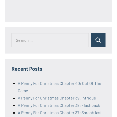
Search
Search
for:
Recent Posts
A Penny For Christmas Chapter 40: Out Of The
Game
A Penny For Christmas Chapter 39: Intrigue
A Penny For Christmas Chapter 38: Flashback
A Penny For Christmas Chapter 37: Sarah’s last