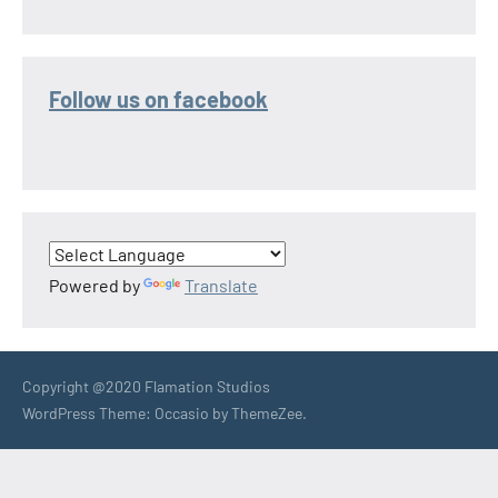
Follow us on facebook
Powered by
Translate
Copyright @2020 Flamation Studios
WordPress Theme: Occasio by ThemeZee.