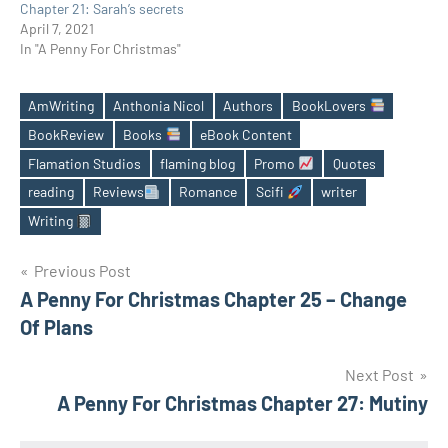
Chapter 21: Sarah’s secrets
April 7, 2021
In "A Penny For Christmas"
AmWriting
Anthonia Nicol
Authors
BookLovers
BookReview
Books
eBook Content
Flamation Studios
flaming blog
Promo
Quotes
Tags
reading
Reviews
Romance
Scifi
writer
Writing
Post
Previous Post
A Penny For Christmas Chapter 25 – Change
navigation
Of Plans
Next Post
A Penny For Christmas Chapter 27: Mutiny