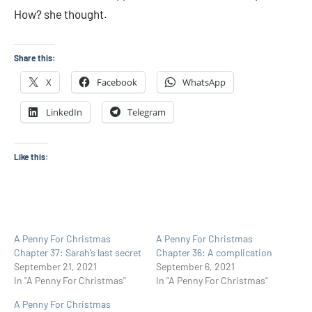
How? she thought.
Share this:
X
Facebook
WhatsApp
LinkedIn
Telegram
Like this:
A Penny For Christmas
A Penny For Christmas
Chapter 37: Sarah’s last secret
Chapter 36: A complication
September 21, 2021
September 6, 2021
In "A Penny For Christmas"
In "A Penny For Christmas"
A Penny For Christmas