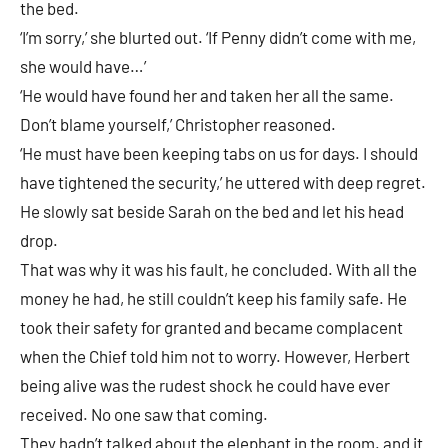
the bed.
‘I’m sorry,’ she blurted out. ‘If Penny didn’t come with me,
she would have…’
‘He would have found her and taken her all the same.
Don’t blame yourself,’ Christopher reasoned.
‘He must have been keeping tabs on us for days. I should
have tightened the security,’ he uttered with deep regret.
He slowly sat beside Sarah on the bed and let his head
drop.
That was why it was his fault, he concluded. With all the
money he had, he still couldn’t keep his family safe. He
took their safety for granted and became complacent
when the Chief told him not to worry. However, Herbert
being alive was the rudest shock he could have ever
received. No one saw that coming.
They hadn’t talked about the elephant in the room. and it