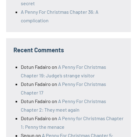
secret
A Penny For Christmas Chapter 36: A
complication
Recent Comments
Dotun Fadairo
on
A Penny For Christmas
Chapter 19: Judge’s strange visitor
Dotun Fadairo
on
A Penny For Christmas
Chapter 17
Dotun Fadairo
on
A Penny For Christmas
Chapter 2: They meet again
Dotun Fadairo
on
A Penny for Christmas Chapter
1: Penny the menace
Segun
on
A Penny For Christmas Chapter 5: