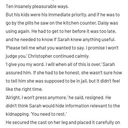
Ten insanely pleasurable ways.
But his kids were his immediate priority, and if he was to
go by the pills he saw on the kitchen counter, Daisy was
using again. He had to get to her before it was too late,
and he needed to know if Sarah knew anything useful.
‘Please tell me what you wanted to say. I promise I won’t
judge you,’ Christopher continued calmly.
‘I give you my word. I will when all of this is over,’ Sarah
assured him. If she had to be honest, she wasn’t sure how
to tell him she was supposed to be in jail, but it didn’t feel
like the right time.
‘Alright, I won’t press anymore,’ he said, resigned. He
didn’t think Sarah would hide information relevant to the
kidnapping. ‘You need to rest.’
He secured the cast on her leg and placed it carefully on