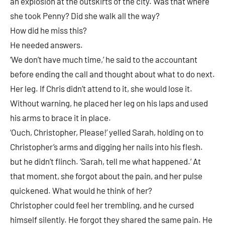
an explosion at the outskirts of the city. Was that where
she took Penny? Did she walk all the way?
How did he miss this?
He needed answers.
‘We don’t have much time,’ he said to the accountant
before ending the call and thought about what to do next.
Her leg. If Chris didn’t attend to it, she would lose it.
Without warning, he placed her leg on his laps and used
his arms to brace it in place.
‘Ouch, Christopher, Please!’ yelled Sarah, holding on to
Christopher’s arms and digging her nails into his flesh.
but he didn’t flinch. ‘Sarah, tell me what happened.’ At
that moment, she forgot about the pain, and her pulse
quickened. What would he think of her?
Christopher could feel her trembling, and he cursed
himself silently. He forgot they shared the same pain. He