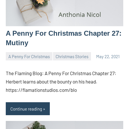
A Penny For Christmas Chapter 27:
Mutiny
A Penny For Christmas
Christmas Stories
May 22, 2021
Toni
No
comments
The Flaming Blog: A Penny For Christmas Chapter 27:
Herbert learns about the bounty on his head.
https://flamationstudios.com/blo
Continue reading