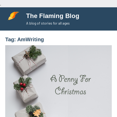
.
Skip
The Flaming Blog
to
A blog of stories for all ages
content
Tag:
AmWriting