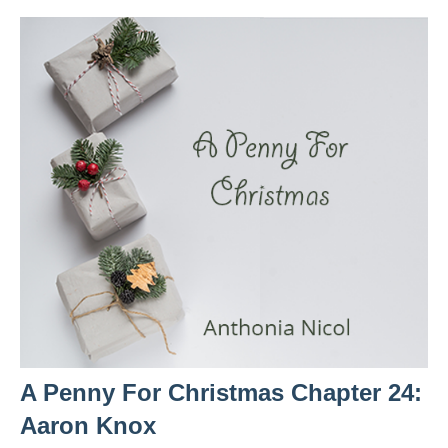
A Penny For Christmas Chapter 24:
Aaron Knox