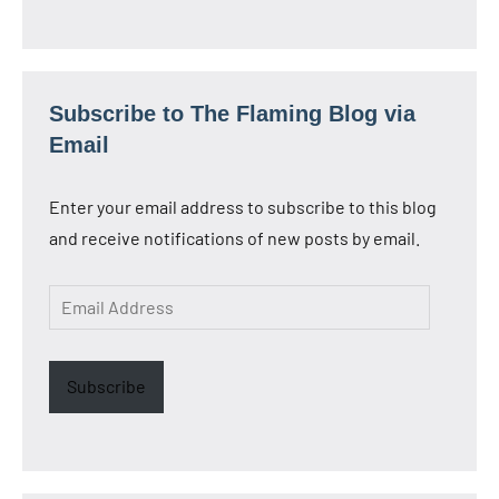
Subscribe to The Flaming Blog via
Email
Enter your email address to subscribe to this blog
and receive notifications of new posts by email.
Email
Address
Subscribe