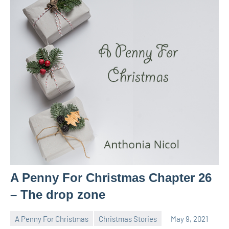
A Penny For Christmas Chapter 26
– The drop zone
A Penny For Christmas
Christmas Stories
May 9, 2021
Toni
No