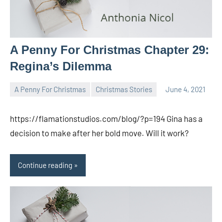
A Penny For Christmas Chapter 29:
Regina’s Dilemma
A Penny For Christmas
Christmas Stories
June 4, 2021
Toni
No
comments
https://flamationstudios.com/blog/?p=194 Gina has a
decision to make after her bold move. Will it work?
Continue reading