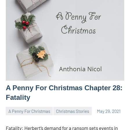
A Penny For Christmas Chapter 28:
Fatality
A Penny For Christmas
Christmas Stories
May 29, 2021
Toni
No
comments
Fatality: Herbert’s demand for a ransom sets events in