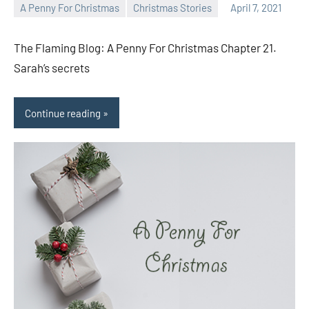
A Penny For Christmas
Christmas Stories
April 7, 2021
Toni
No
comments
The Flaming Blog: A Penny For Christmas Chapter 21.
Sarah’s secrets
Continue reading