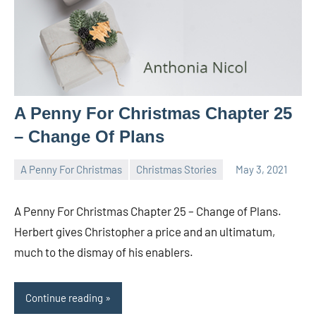
A Penny For Christmas Chapter 25
– Change Of Plans
A Penny For Christmas
Christmas Stories
May 3, 2021
Toni
No
comments
A Penny For Christmas Chapter 25 – Change of Plans.
Herbert gives Christopher a price and an ultimatum,
much to the dismay of his enablers.
Continue reading