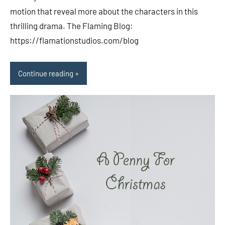
motion that reveal more about the characters in this
thrilling drama. The Flaming Blog:
https://flamationstudios.com/blog
Continue reading