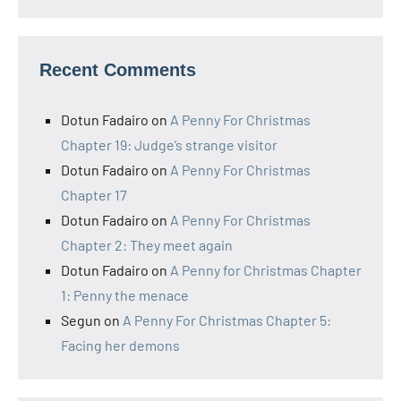
Recent Comments
Dotun Fadairo
on
A Penny For Christmas
Chapter 19: Judge’s strange visitor
Dotun Fadairo
on
A Penny For Christmas
Chapter 17
Dotun Fadairo
on
A Penny For Christmas
Chapter 2: They meet again
Dotun Fadairo
on
A Penny for Christmas Chapter
1: Penny the menace
Segun
on
A Penny For Christmas Chapter 5:
Facing her demons