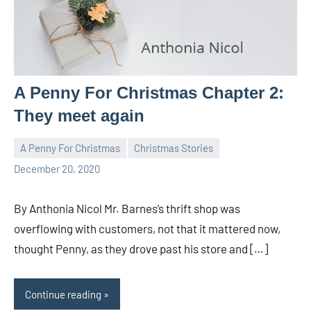
A Penny For Christmas Chapter 2:
They meet again
A Penny For Christmas
Christmas Stories
Toni
5
December 20, 2020
comments
By Anthonia Nicol Mr. Barnes’s thrift shop was
overflowing with customers, not that it mattered now,
thought Penny, as they drove past his store and […]
Continue reading