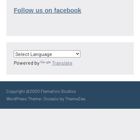
Follow us on facebook
Powered by
Translate
Copyright @2020 Flamation Studios
WordPress Theme: Occasio by ThemeZee.