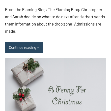
comments
From the Flaming Blog: The Flaming Blog: Christopher
and Sarah decide on what to do next after Herbert sends
them information about the drop zone. Admissions are
made.
Continue reading