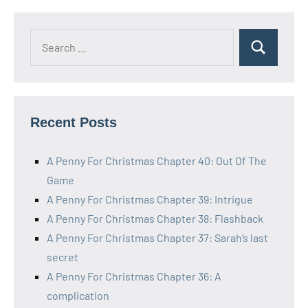
Search
Search
for:
Recent Posts
A Penny For Christmas Chapter 40: Out Of The
Game
A Penny For Christmas Chapter 39: Intrigue
A Penny For Christmas Chapter 38: Flashback
A Penny For Christmas Chapter 37: Sarah’s last
secret
A Penny For Christmas Chapter 36: A
complication