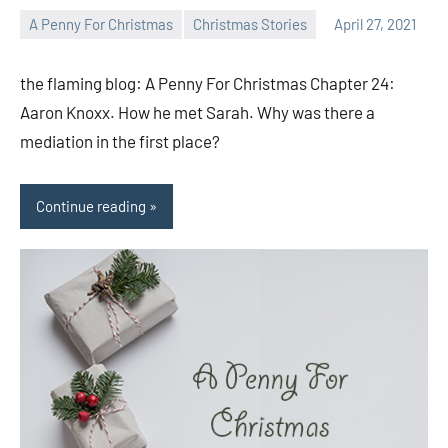
A Penny For Christmas
Christmas Stories
April 27, 2021
Toni
No
comments
the flaming blog: A Penny For Christmas Chapter 24:
Aaron Knoxx. How he met Sarah. Why was there a
mediation in the first place?
Continue reading