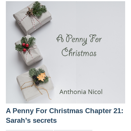
A Penny For Christmas Chapter 21:
Sarah’s secrets