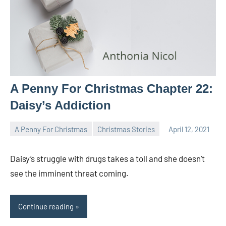
A Penny For Christmas Chapter 22:
Daisy’s Addiction
A Penny For Christmas
Christmas Stories
April 12, 2021
Toni
No
comments
Daisy’s struggle with drugs takes a toll and she doesn’t
see the imminent threat coming.
Continue reading