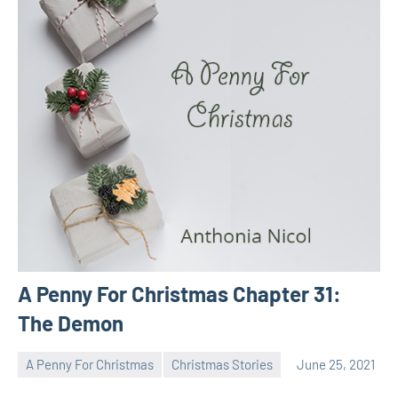
A Penny For Christmas Chapter 31:
The Demon
A Penny For Christmas
Christmas Stories
June 25, 2021
Toni
No