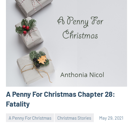
A Penny For Christmas Chapter 28:
Fatality
A Penny For Christmas
Christmas Stories
May 29, 2021
Toni
No
comments