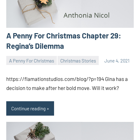
A Penny For Christmas Chapter 29:
Regina’s Dilemma
A Penny For Christmas
Christmas Stories
June 4, 2021
Toni
No
comments
https://flamationstudios.com/blog/?p=194 Gina has a
decision to make after her bold move. Will it work?
Continue reading