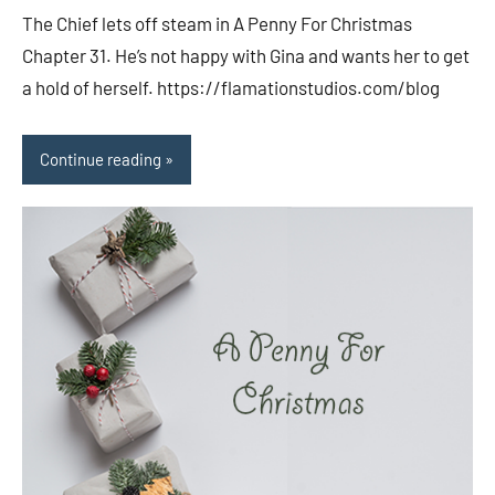
comments
The Chief lets off steam in A Penny For Christmas
Chapter 31. He’s not happy with Gina and wants her to get
a hold of herself. https://flamationstudios.com/blog
Continue reading