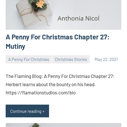
A Penny For Christmas Chapter 27:
Mutiny
A Penny For Christmas
Christmas Stories
May 22, 2021
Toni
No
comments
The Flaming Blog: A Penny For Christmas Chapter 27:
Herbert learns about the bounty on his head.
https://flamationstudios.com/blo
Continue reading