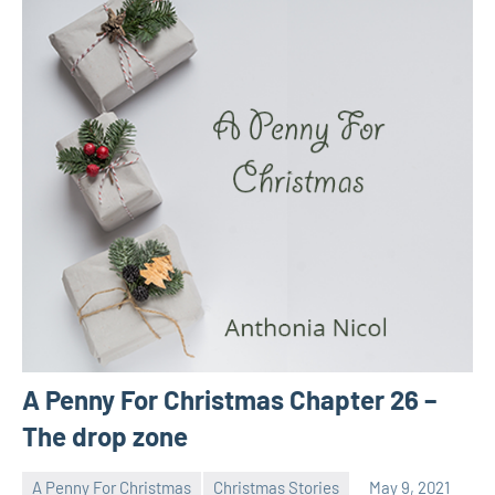
A Penny For Christmas Chapter 26 –
The drop zone
A Penny For Christmas
Christmas Stories
May 9, 2021