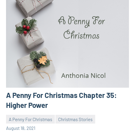
A Penny For Christmas Chapter 35:
Higher Power
A Penny For Christmas
Christmas Stories
Toni
No
August 18, 2021