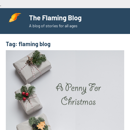
.
Skip
The Flaming Blog
to
A blog of stories for all ages
content
Tag:
flaming blog