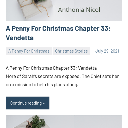
A Penny For Christmas Chapter 33:
Vendetta
A Penny For Christmas
Christmas Stories
July 29, 2021
Toni
No
comments
A Penny For Christmas Chapter 33: Vendetta
More of Sarah’s secrets are exposed. The Chief sets her
on a mission to help his plans along.
Continue reading