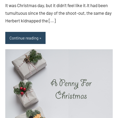
It was Christmas day, but it didn’t feel like it.It had been
tumultuous since the day of the shoot-out, the same day
Herbert kidnapped the […]
Continue reading