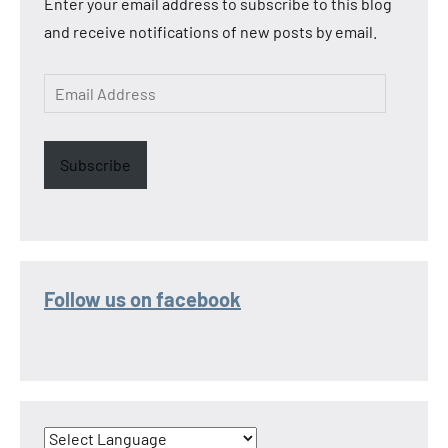
Enter your email address to subscribe to this blog
and receive notifications of new posts by email.
Email
Address
Subscribe
Follow us on facebook