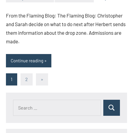
Toni
No
comments
From the Flaming Blog: The Flaming Blog: Christopher
and Sarah decide on what to do next after Herbert sends
them information about the drop zone. Admissions are
made.
Continue reading
Posts
Next
1
2
»
Posts
pagination
Search
Search
for: