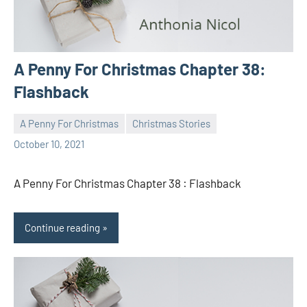
A Penny For Christmas Chapter 38:
Flashback
A Penny For Christmas
Christmas Stories
Toni
No
October 10, 2021
comments
A Penny For Christmas Chapter 38 : Flashback
Continue reading