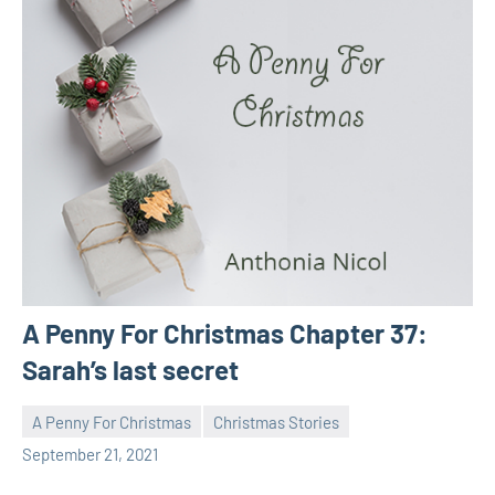
A Penny For Christmas Chapter 37:
Sarah’s last secret
A Penny For Christmas
Christmas Stories
Toni
No
September 21, 2021
comments