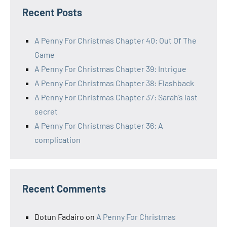
Recent Posts
A Penny For Christmas Chapter 40: Out Of The
Game
A Penny For Christmas Chapter 39: Intrigue
A Penny For Christmas Chapter 38: Flashback
A Penny For Christmas Chapter 37: Sarah’s last
secret
A Penny For Christmas Chapter 36: A
complication
Recent Comments
Dotun Fadairo
on
A Penny For Christmas