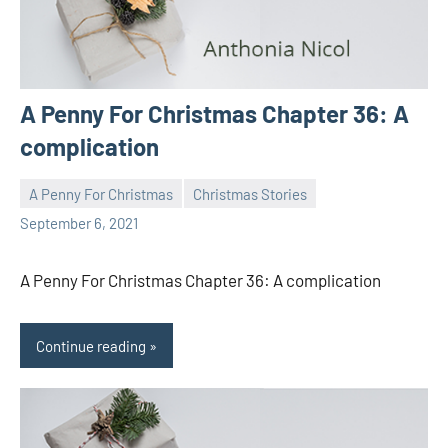
A Penny For Christmas Chapter 36: A
complication
A Penny For Christmas
Christmas Stories
Toni
No
September 6, 2021
comments
A Penny For Christmas Chapter 36: A complication
Continue reading