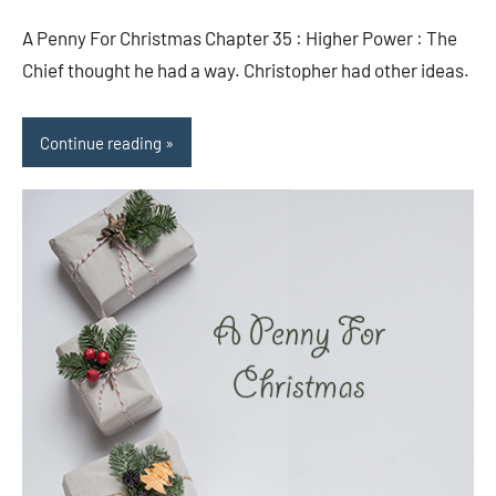
comments
A Penny For Christmas Chapter 35 : Higher Power : The
Chief thought he had a way. Christopher had other ideas.
Continue reading