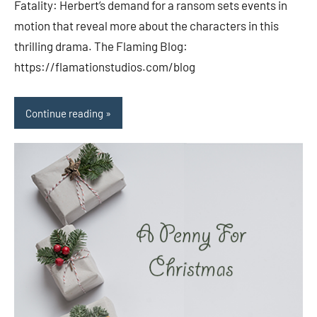
Fatality: Herbert’s demand for a ransom sets events in
motion that reveal more about the characters in this
thrilling drama. The Flaming Blog:
https://flamationstudios.com/blog
Continue reading