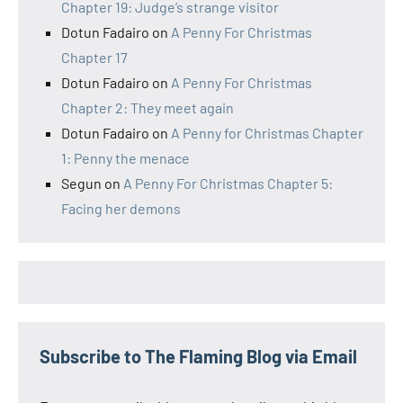
Chapter 19: Judge’s strange visitor
Dotun Fadairo
on
A Penny For Christmas
Chapter 17
Dotun Fadairo
on
A Penny For Christmas
Chapter 2: They meet again
Dotun Fadairo
on
A Penny for Christmas Chapter
1: Penny the menace
Segun
on
A Penny For Christmas Chapter 5:
Facing her demons
Subscribe to The Flaming Blog via Email