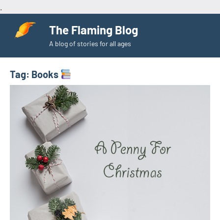
.
Skip
The Flaming Blog
to
A blog of stories for all ages
content
Tag:
Books