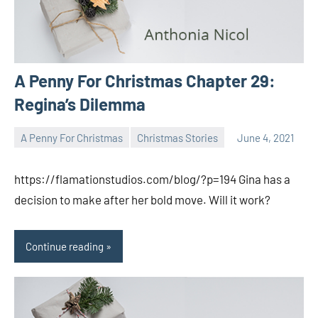
A Penny For Christmas Chapter 29:
Regina’s Dilemma
A Penny For Christmas
Christmas Stories
June 4, 2021
Toni
No
comments
https://flamationstudios.com/blog/?p=194 Gina has a
decision to make after her bold move. Will it work?
Continue reading