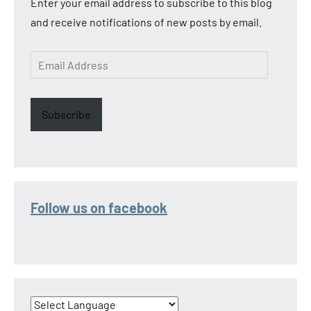
Enter your email address to subscribe to this blog
and receive notifications of new posts by email.
Email
Address
Subscribe
Follow us on facebook