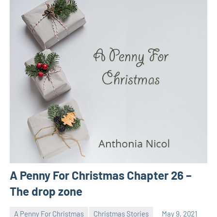
A Penny For Christmas Chapter 26 –
The drop zone
A Penny For Christmas
Christmas Stories
May 9, 2021