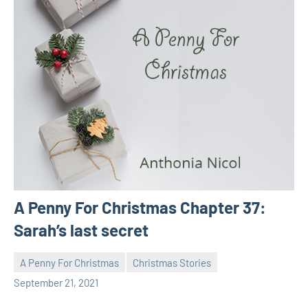
A Penny For Christmas Chapter 37:
Sarah’s last secret
A Penny For Christmas
Christmas Stories
Toni
No
September 21, 2021
comments