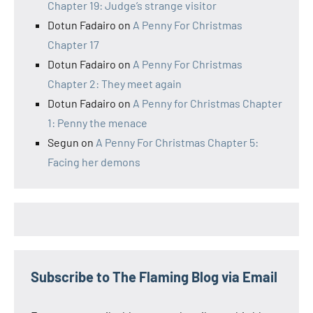
Chapter 19: Judge’s strange visitor
Dotun Fadairo
on
A Penny For Christmas
Chapter 17
Dotun Fadairo
on
A Penny For Christmas
Chapter 2: They meet again
Dotun Fadairo
on
A Penny for Christmas Chapter
1: Penny the menace
Segun
on
A Penny For Christmas Chapter 5:
Facing her demons
Subscribe to The Flaming Blog via Email