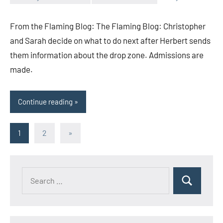
Toni
No
comments
From the Flaming Blog: The Flaming Blog: Christopher
and Sarah decide on what to do next after Herbert sends
them information about the drop zone. Admissions are
made.
Continue reading
Posts
Next
1
2
»
Posts
pagination
Search
Search
for: