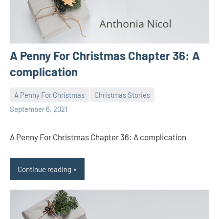
A Penny For Christmas Chapter 36: A
complication
A Penny For Christmas
Christmas Stories
Toni
No
September 6, 2021
comments
A Penny For Christmas Chapter 36: A complication
Continue reading