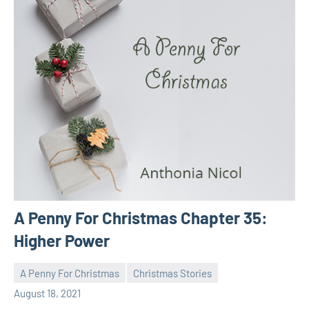
A Penny For Christmas Chapter 35:
Higher Power
A Penny For Christmas
Christmas Stories
Toni
No
August 18, 2021