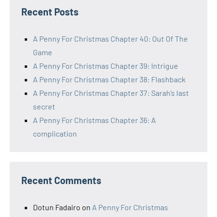
Recent Posts
A Penny For Christmas Chapter 40: Out Of The
Game
A Penny For Christmas Chapter 39: Intrigue
A Penny For Christmas Chapter 38: Flashback
A Penny For Christmas Chapter 37: Sarah’s last
secret
A Penny For Christmas Chapter 36: A
complication
Recent Comments
Dotun Fadairo
on
A Penny For Christmas