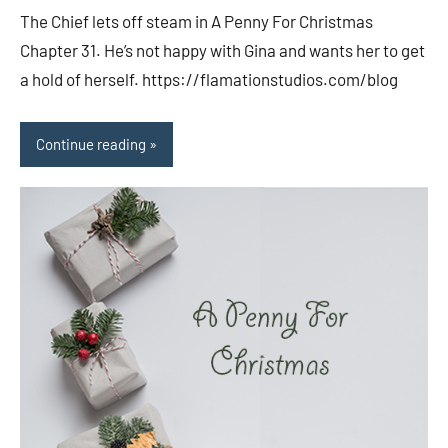
comments
The Chief lets off steam in A Penny For Christmas
Chapter 31. He’s not happy with Gina and wants her to get
a hold of herself. https://flamationstudios.com/blog
Continue reading