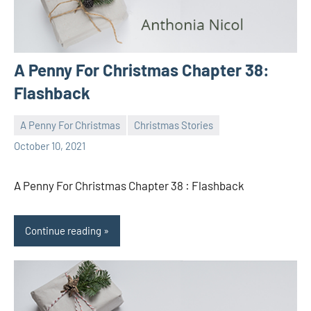
A Penny For Christmas Chapter 38:
Flashback
A Penny For Christmas
Christmas Stories
Toni
No
October 10, 2021
comments
A Penny For Christmas Chapter 38 : Flashback
Continue reading