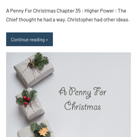
comments
A Penny For Christmas Chapter 35 : Higher Power : The
Chief thought he had a way. Christopher had other ideas.
Continue reading