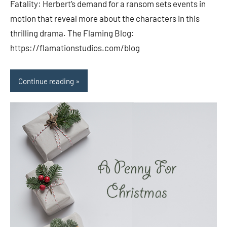
Fatality: Herbert’s demand for a ransom sets events in
motion that reveal more about the characters in this
thrilling drama. The Flaming Blog:
https://flamationstudios.com/blog
Continue reading