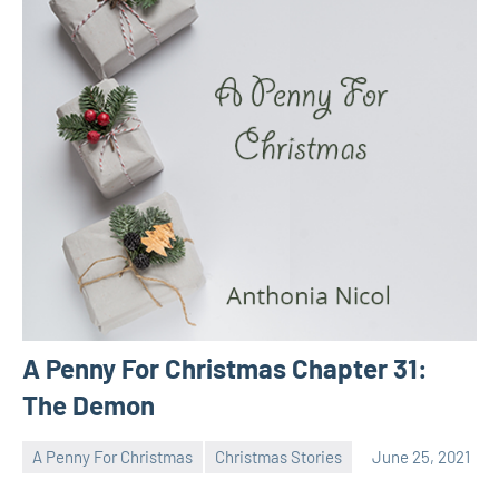
A Penny For Christmas Chapter 31:
The Demon
A Penny For Christmas
Christmas Stories
June 25, 2021
Toni
No