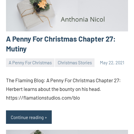
A Penny For Christmas Chapter 27:
Mutiny
A Penny For Christmas
Christmas Stories
May 22, 2021
Toni
No
comments
The Flaming Blog: A Penny For Christmas Chapter 27:
Herbert learns about the bounty on his head.
https://flamationstudios.com/blo
Continue reading