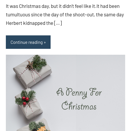
It was Christmas day, but it didn’t feel like it.It had been
tumultuous since the day of the shoot-out, the same day
Herbert kidnapped the […]
Continue reading