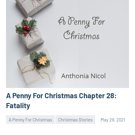
A Penny For Christmas Chapter 28:
Fatality
A Penny For Christmas
Christmas Stories
May 29, 2021
Toni
No
comments