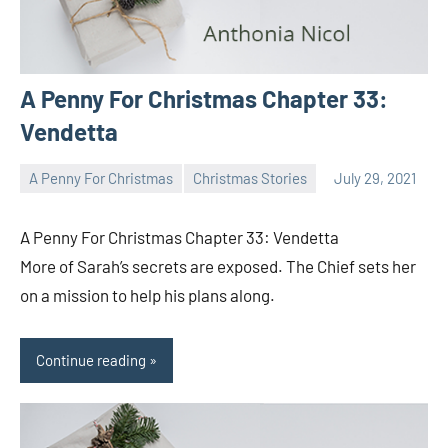
A Penny For Christmas Chapter 33:
Vendetta
A Penny For Christmas
Christmas Stories
July 29, 2021
Toni
No
comments
A Penny For Christmas Chapter 33: Vendetta
More of Sarah’s secrets are exposed. The Chief sets her
on a mission to help his plans along.
Continue reading