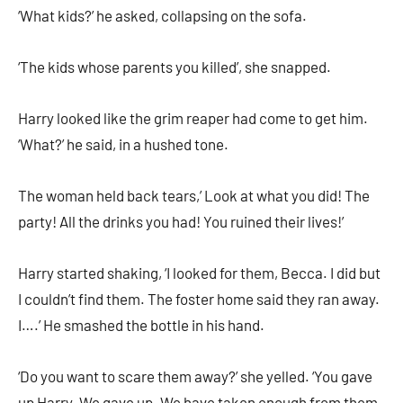
‘What kids?’ he asked, collapsing on the sofa.
‘The kids whose parents you killed’, she snapped.
Harry looked like the grim reaper had come to get him.
‘What?’ he said, in a hushed tone.
The woman held back tears,’ Look at what you did! The
party! All the drinks you had! You ruined their lives!’
Harry started shaking, ‘I looked for them, Becca. I did but
I couldn’t find them. The foster home said they ran away.
I….’ He smashed the bottle in his hand.
‘Do you want to scare them away?’ she yelled. ‘You gave
up Harry. We gave up. We have taken enough from them.