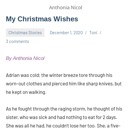
My Christmas Wishes
Christmas Stories
December 1, 2020
Toni
3 comments
By Anthonia Nicol
Adrian was cold; the winter breeze tore through his
worn-out clothes and pierced him like sharp knives, but
he kept on walking.
As he fought through the raging storm, he thought of his
sister, who was sick and had nothing to eat for 2 days.
She was all he had, he couldn’t lose her too. She, a five-