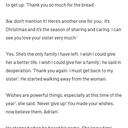
to get up. ‘Thank you so much for the bread’.
‘Aw, don’t mention it! Here’s another one for you. It’s
Christmas and it’s the season of sharing and caring. I can
see you love your sister very much.’
‘Yes, She’s the only family I have left. I wish I could give
her a better life. I wish I could give her a family’, he said in
desperation. ‘Thank you again. I must get back to my
sister’. He started walking away from the woman.
‘Wishes are powerful things, especially at this time of the
year’, she said. ‘Never give up! You made your wishes,
now believe them, Adrian’.
He stopped when he heard his name. She knew him!