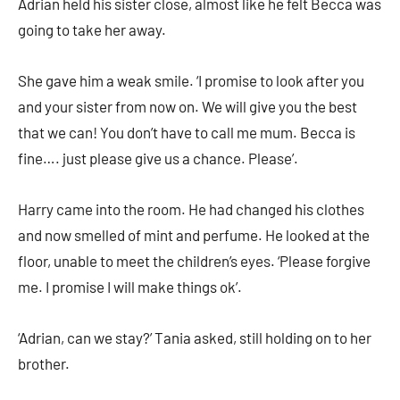
Adrian held his sister close, almost like he felt Becca was
going to take her away.
She gave him a weak smile. ‘I promise to look after you
and your sister from now on. We will give you the best
that we can! You don’t have to call me mum. Becca is
fine…. just please give us a chance. Please’.
Harry came into the room. He had changed his clothes
and now smelled of mint and perfume. He looked at the
floor, unable to meet the children’s eyes. ‘Please forgive
me. I promise I will make things ok’.
‘Adrian, can we stay?’ Tania asked, still holding on to her
brother.