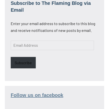
Subscribe to The Flaming Blog via
Email
Enter your email address to subscribe to this blog
and receive notifications of new posts by email.
Email
Address
Subscribe
Follow us on facebook