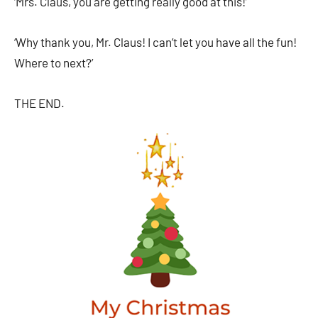
‘Mrs. Claus, you are getting really good at this!’
‘Why thank you, Mr. Claus! I can’t let you have all the fun!
Where to next?’
THE END.