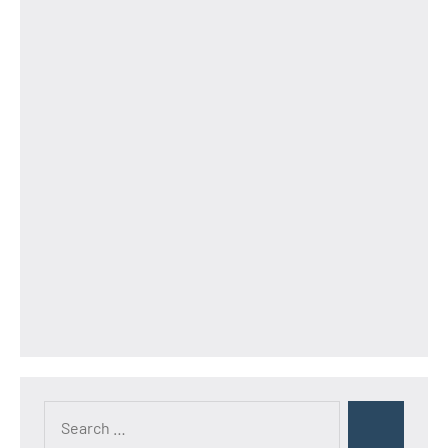
Search
Search
for: