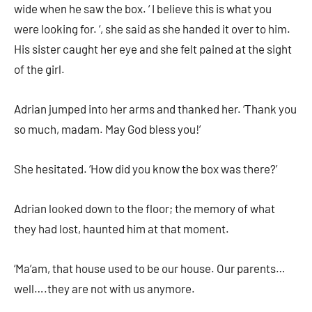
wide when he saw the box. ‘ I believe this is what you
were looking for. ‘, she said as she handed it over to him.
His sister caught her eye and she felt pained at the sight
of the girl.
Adrian jumped into her arms and thanked her. ‘Thank you
so much, madam. May God bless you!’
She hesitated. ‘How did you know the box was there?’
Adrian looked down to the floor; the memory of what
they had lost, haunted him at that moment.
‘Ma’am, that house used to be our house. Our parents…
well….they are not with us anymore.