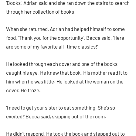
‘Books’, Adrian said and she ran down the stairs to search
through her collection of books.
When she returned, Adrian had helped himself to some
food. ‘Thank you for the opportunity’, Becca said. ‘Here
are some of my favorite all- time classics!’
He looked through each cover and one of the books
caught his eye. He knew that book. His mother read it to
him when he was little. He looked at the woman on the
cover. He froze.
‘I need to get your sister to eat something. She’s so
excited!’ Becca said, skipping out of the room.
He didn’t respond. He took the book and stepped out to