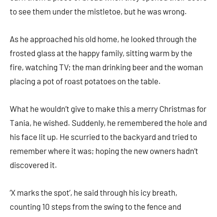
to see them under the mistletoe, but he was wrong.
As he approached his old home, he looked through the
frosted glass at the happy family, sitting warm by the
fire, watching TV; the man drinking beer and the woman
placing a pot of roast potatoes on the table.
What he wouldn’t give to make this a merry Christmas for
Tania, he wished. Suddenly, he remembered the hole and
his face lit up. He scurried to the backyard and tried to
remember where it was; hoping the new owners hadn’t
discovered it.
‘X marks the spot’, he said through his icy breath,
counting 10 steps from the swing to the fence and