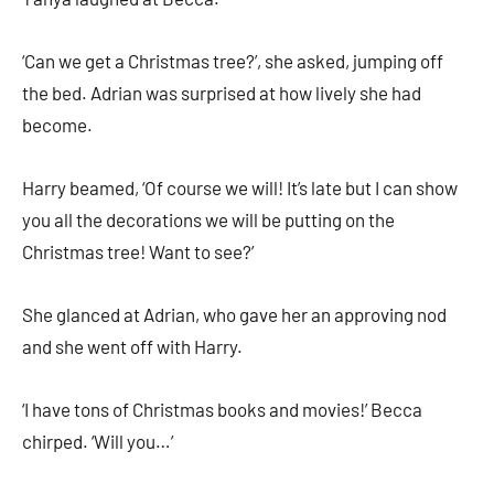
‘Can we get a Christmas tree?’, she asked, jumping off
the bed. Adrian was surprised at how lively she had
become.
Harry beamed, ‘Of course we will! It’s late but I can show
you all the decorations we will be putting on the
Christmas tree! Want to see?’
She glanced at Adrian, who gave her an approving nod
and she went off with Harry.
‘I have tons of Christmas books and movies!’ Becca
chirped. ‘Will you…’