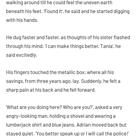
walking around till he could feel the uneven earth
beneath his feet. ‘Found it’, he said and he started digging
with his hands.
He dug faster and faster, as thoughts of his sister flashed
through his mind. ‘I can make things better, Tania’, he
said excitedly.
His fingers touched the metallic box; where all his
savings, from three years ago, lay. Suddenly, he felt a
sharp pain at his back and he fell forward.
‘What are you doing here? Who are you?’, asked a very
angry-looking man, holding a shovel and wearing a
lumberjack shirt and blue jeans. Adrian moved back but
stayed quiet. ‘You better speak up or I will call the police!’