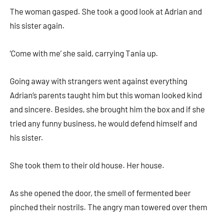
The woman gasped. She took a good look at Adrian and
his sister again.
‘Come with me’ she said, carrying Tania up.
Going away with strangers went against everything
Adrian’s parents taught him but this woman looked kind
and sincere. Besides, she brought him the box and if she
tried any funny business, he would defend himself and
his sister.
She took them to their old house. Her house.
As she opened the door, the smell of fermented beer
pinched their nostrils. The angry man towered over them