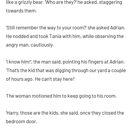
like a grizzly bear. ‘Who are they?’ he asked, staggering
towards them.
‘Still remember the way to your room?’ she asked Adrian.
He nodded and took Tania with him, while observing the
angry man, cautiously.
‘I know him!’, the man said, pointing his fingers at Adrian.
‘That’s the kid that was digging through our yard a couple
of hours ago. He can’t stay here!’
The woman motioned him to keep going to his room.
‘Harry, those are the kids, she said, once they closed the
bedroom door.