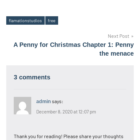
flamationstudios
free
Tags
Post
Next Post
A Penny for Christmas Chapter 1: Penny
navigation
the menace
3 comments
says:
admin
December 8, 2020 at 12:07 pm
Thank you for reading! Please share your thoughts