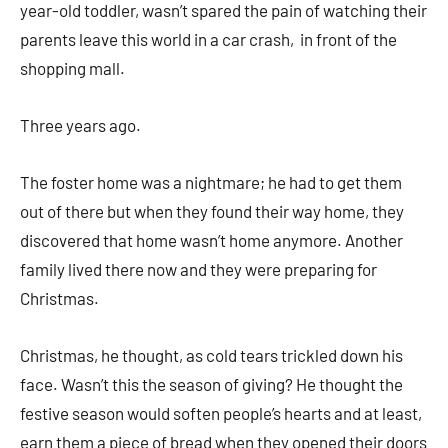
year-old toddler, wasn’t spared the pain of watching their
parents leave this world in a car crash, in front of the
shopping mall.
Three years ago.
The foster home was a nightmare; he had to get them
out of there but when they found their way home, they
discovered that home wasn’t home anymore. Another
family lived there now and they were preparing for
Christmas.
Christmas, he thought, as cold tears trickled down his
face. Wasn’t this the season of giving? He thought the
festive season would soften people’s hearts and at least,
earn them a piece of bread when they opened their doors