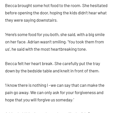
Becca brought some hot food to the room. She hesitated
before opening the door, hoping the kids didn’t hear what
they were saying downstairs.
‘Here’s some food for you both, she said, with a big smile
on her face. Adrian wasn’t smiling. ‘You took them from
us’, he said with the most heartbreaking tone.
Becca felt her heart break. She carefully put the tray
down by the bedside table and knelt in front of them.
‘I know there is nothing I –we can say that can make the
pain go away. We can only ask for your forgiveness and
hope that you will forgive us someday.’