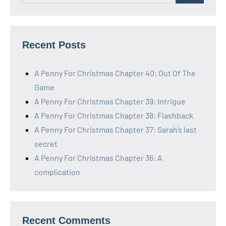
Recent Posts
A Penny For Christmas Chapter 40: Out Of The
Game
A Penny For Christmas Chapter 39: Intrigue
A Penny For Christmas Chapter 38: Flashback
A Penny For Christmas Chapter 37: Sarah’s last
secret
A Penny For Christmas Chapter 36: A
complication
Recent Comments