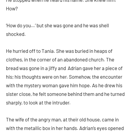
How?
‘How do you…’ but she was gone and he was shell
shocked.
He hurried off to Tania. She was buried in heaps of
clothes, in the corner of an abandoned church. The
bread was gone in a jiffy and Adrian gave her a piece of
his; his thoughts were on her. Somehow, the encounter
with the mystery woman gave him hope. As he drew his
sister close, he felt someone behind them and he turned
sharply, to look at the intruder.
The wife of the angry man, at their old house, came in
with the metallic box in her hands. Adrian’s eyes opened