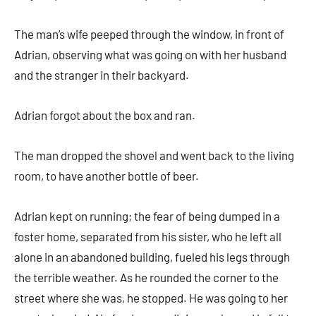
The man’s wife peeped through the window, in front of
Adrian, observing what was going on with her husband
and the stranger in their backyard.
Adrian forgot about the box and ran.
The man dropped the shovel and went back to the living
room, to have another bottle of beer.
Adrian kept on running; the fear of being dumped in a
foster home, separated from his sister, who he left all
alone in an abandoned building, fueled his legs through
the terrible weather. As he rounded the corner to the
street where she was, he stopped. He was going to her