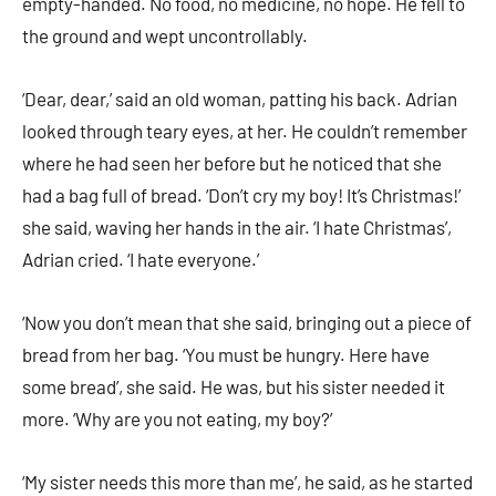
empty-handed. No food, no medicine, no hope. He fell to
the ground and wept uncontrollably.
‘Dear, dear,’ said an old woman, patting his back. Adrian
looked through teary eyes, at her. He couldn’t remember
where he had seen her before but he noticed that she
had a bag full of bread. ‘Don’t cry my boy! It’s Christmas!’
she said, waving her hands in the air. ‘I hate Christmas’,
Adrian cried. ‘I hate everyone.’
‘Now you don’t mean that she said, bringing out a piece of
bread from her bag. ‘You must be hungry. Here have
some bread’, she said. He was, but his sister needed it
more. ‘Why are you not eating, my boy?’
‘My sister needs this more than me’, he said, as he started