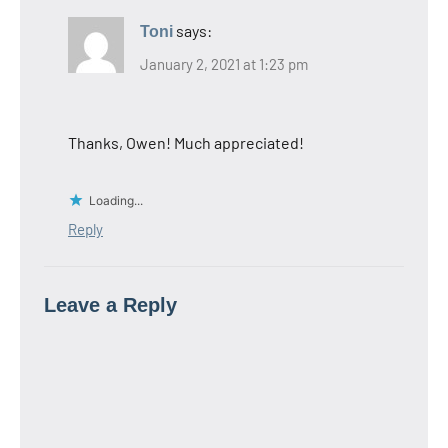
says:
Toni
January 2, 2021 at 1:23 pm
Thanks, Owen! Much appreciated!
Loading...
Reply
Leave a Reply