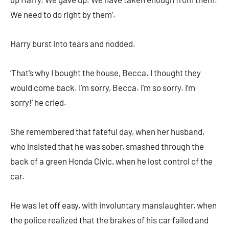
We need to do right by them’.
Harry burst into tears and nodded.
‘That’s why I bought the house, Becca. I thought they
would come back. I’m sorry, Becca. I’m so sorry. I’m
sorry!’ he cried.
She remembered that fateful day, when her husband,
who insisted that he was sober, smashed through the
back of a green Honda Civic, when he lost control of the
car.
He was let off easy, with involuntary manslaughter, when
the police realized that the brakes of his car failed and