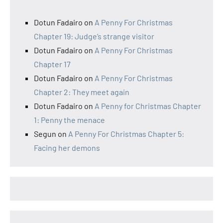
Dotun Fadairo
on
A Penny For Christmas
Chapter 19: Judge’s strange visitor
Dotun Fadairo
on
A Penny For Christmas
Chapter 17
Dotun Fadairo
on
A Penny For Christmas
Chapter 2: They meet again
Dotun Fadairo
on
A Penny for Christmas Chapter
1: Penny the menace
Segun
on
A Penny For Christmas Chapter 5:
Facing her demons