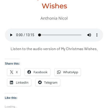
Listen to the audio version of My Christmas Wishes.
Share this:
X
Facebook
WhatsApp
LinkedIn
Telegram
Like this:
Loading...