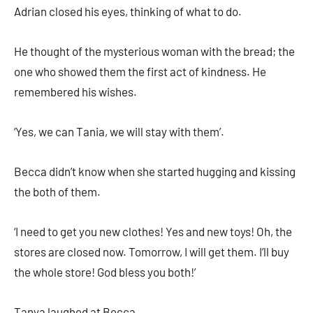
Adrian closed his eyes, thinking of what to do.
He thought of the mysterious woman with the bread; the
one who showed them the first act of kindness. He
remembered his wishes.
‘Yes, we can Tania, we will stay with them’.
Becca didn’t know when she started hugging and kissing
the both of them.
‘I need to get you new clothes! Yes and new toys! Oh, the
stores are closed now. Tomorrow, I will get them. I’ll buy
the whole store! God bless you both!’
Tanya laughed at Becca.