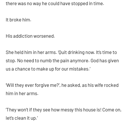
there was no way he could have stopped in time.
It broke him.
His addiction worsened.
She held him in her arms. ‘Quit drinking now. It’s time to
stop. No need to numb the pain anymore. God has given
us a chance to make up for our mistakes.’
‘Will they ever forgive me?’, he asked, as his wife rocked
him in her arms.
‘They won’t if they see how messy this house is! Come on,
let’s clean it up.’