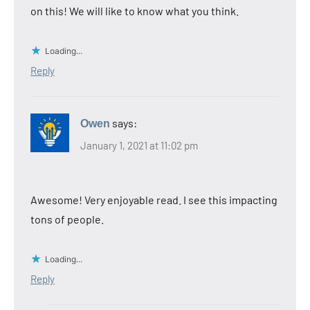
on this! We will like to know what you think.
Loading...
Reply
says:
Owen
January 1, 2021 at 11:02 pm
Awesome! Very enjoyable read. I see this impacting
tons of people.
Loading...
Reply