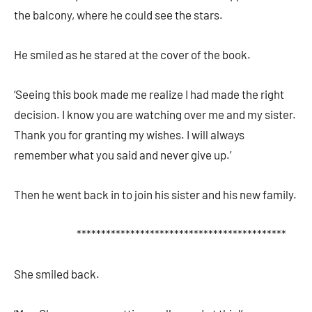
the balcony, where he could see the stars.
He smiled as he stared at the cover of the book.
‘Seeing this book made me realize I had made the right
decision. I know you are watching over me and my sister.
Thank you for granting my wishes. I will always
remember what you said and never give up.’
Then he went back in to join his sister and his new family.
*******************************************
She smiled back.