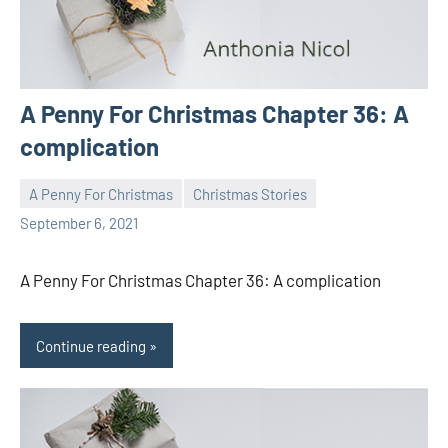
A Penny For Christmas Chapter 36: A
complication
A Penny For Christmas
Christmas Stories
Toni
No
September 6, 2021
comments
A Penny For Christmas Chapter 36: A complication
Continue reading