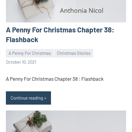
A Penny For Christmas Chapter 38:
Flashback
A Penny For Christmas
Christmas Stories
Toni
No
October 10, 2021
comments
A Penny For Christmas Chapter 38 : Flashback
Continue reading