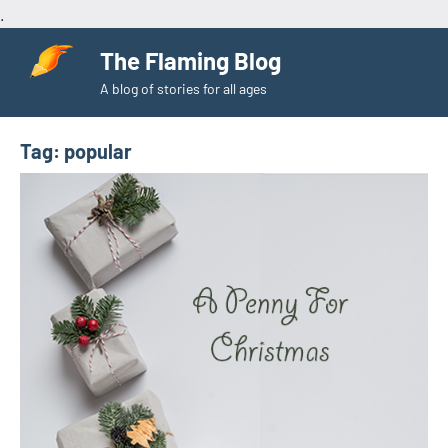
.
Skip
The Flaming Blog
to
A blog of stories for all ages
content
Tag:
popular