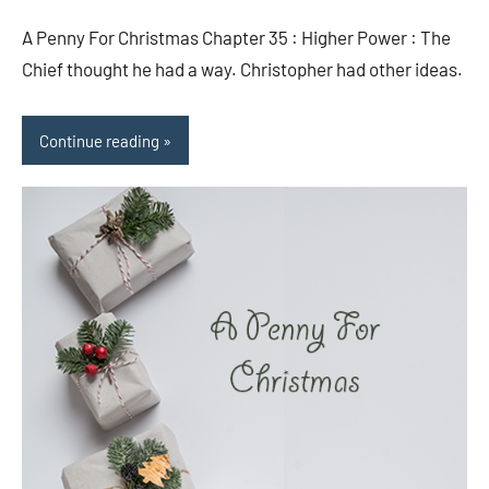
comments
A Penny For Christmas Chapter 35 : Higher Power : The
Chief thought he had a way. Christopher had other ideas.
Continue reading