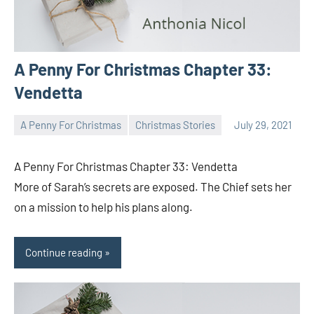
A Penny For Christmas Chapter 33:
Vendetta
A Penny For Christmas
Christmas Stories
July 29, 2021
Toni
No
comments
A Penny For Christmas Chapter 33: Vendetta
More of Sarah’s secrets are exposed. The Chief sets her
on a mission to help his plans along.
Continue reading