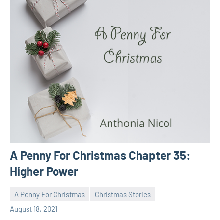
A Penny For Christmas Chapter 35:
Higher Power
A Penny For Christmas
Christmas Stories
Toni
No
August 18, 2021