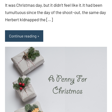
It was Christmas day, but it didn’t feel like it.It had been
tumultuous since the day of the shoot-out, the same day
Herbert kidnapped the […]
Continue reading