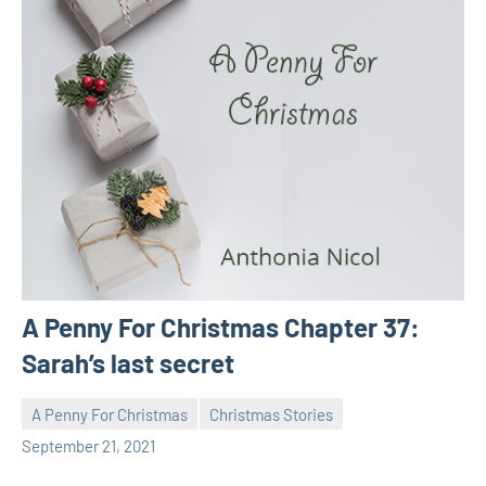
A Penny For Christmas Chapter 37:
Sarah’s last secret
A Penny For Christmas
Christmas Stories
Toni
No
September 21, 2021
comments