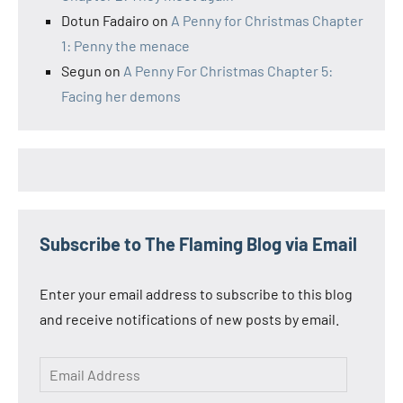
Dotun Fadairo
on
A Penny for Christmas Chapter
1: Penny the menace
Segun
on
A Penny For Christmas Chapter 5:
Facing her demons
Subscribe to The Flaming Blog via Email
Enter your email address to subscribe to this blog
and receive notifications of new posts by email.
Email
Address