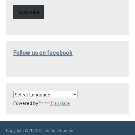
Subscribe
Follow us on facebook
Powered by
Translate
Copyright @2020 Flamation Studios