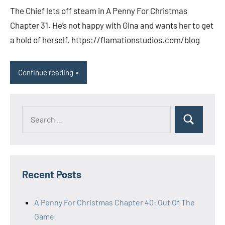
comments
The Chief lets off steam in A Penny For Christmas
Chapter 31. He’s not happy with Gina and wants her to get
a hold of herself. https://flamationstudios.com/blog
Continue reading
Search
Search
for:
Recent Posts
A Penny For Christmas Chapter 40: Out Of The
Game