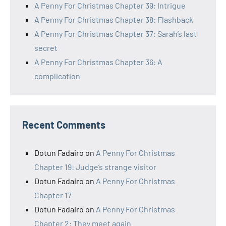
A Penny For Christmas Chapter 39: Intrigue
A Penny For Christmas Chapter 38: Flashback
A Penny For Christmas Chapter 37: Sarah’s last
secret
A Penny For Christmas Chapter 36: A
complication
Recent Comments
Dotun Fadairo
on
A Penny For Christmas
Chapter 19: Judge’s strange visitor
Dotun Fadairo
on
A Penny For Christmas
Chapter 17
Dotun Fadairo
on
A Penny For Christmas
Chapter 2: They meet again