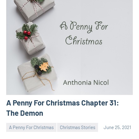
A Penny For Christmas Chapter 31:
The Demon
A Penny For Christmas
Christmas Stories
June 25, 2021
Toni
No