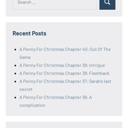
Search
for:
Recent Posts
A Penny For Christmas Chapter 40: Out Of The
Game
A Penny For Christmas Chapter 39: Intrigue
A Penny For Christmas Chapter 38: Flashback
A Penny For Christmas Chapter 37: Sarah’s last
secret
A Penny For Christmas Chapter 36: A
complication