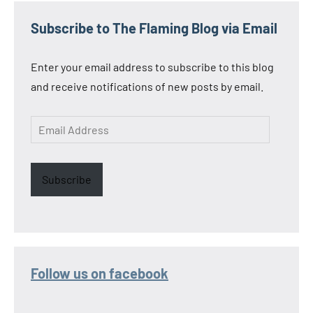
Subscribe to The Flaming Blog via Email
Enter your email address to subscribe to this blog
and receive notifications of new posts by email.
Email
Address
Subscribe
Follow us on facebook