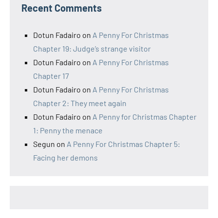
Recent Comments
Dotun Fadairo
on
A Penny For Christmas
Chapter 19: Judge’s strange visitor
Dotun Fadairo
on
A Penny For Christmas
Chapter 17
Dotun Fadairo
on
A Penny For Christmas
Chapter 2: They meet again
Dotun Fadairo
on
A Penny for Christmas Chapter
1: Penny the menace
Segun
on
A Penny For Christmas Chapter 5:
Facing her demons