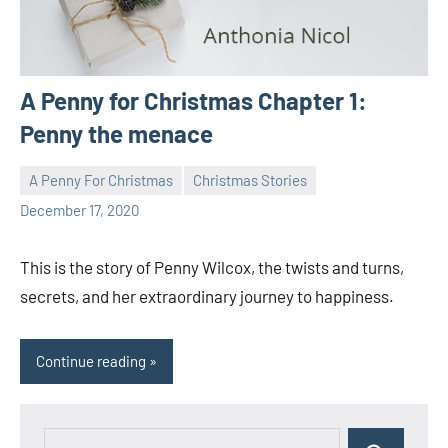
A Penny for Christmas Chapter 1:
Penny the menace
A Penny For Christmas
Christmas Stories
Toni
1
December 17, 2020
comment
This is the story of Penny Wilcox, the twists and turns,
secrets, and her extraordinary journey to happiness.
Continue reading
Search