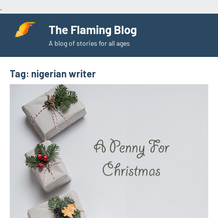
.
Skip
The Flaming Blog
to
A blog of stories for all ages
content
Tag:
nigerian writer