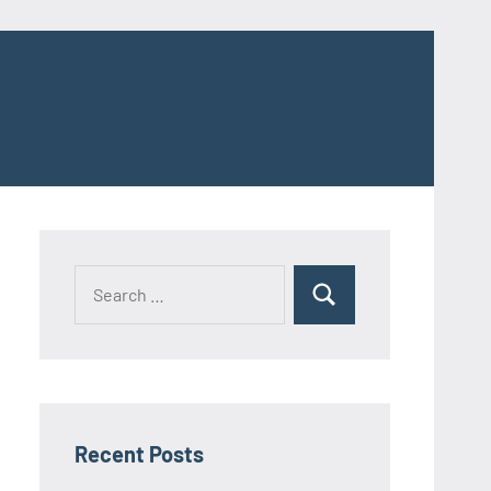
Search
Search
for:
Recent Posts