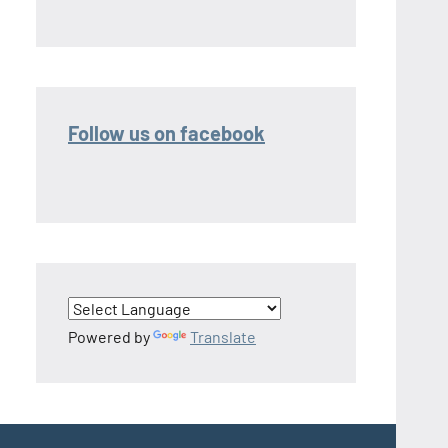
Follow us on facebook
Powered by
Translate