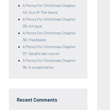
A Penny For Christmas Chapter
40: Out Of The Game
A Penny For Christmas Chapter
39: Intrigue
A Penny For Christmas Chapter
38: Flashback
A Penny For Christmas Chapter
37: Sarah’s last secret
A Penny For Christmas Chapter
36: A complication
Recent Comments