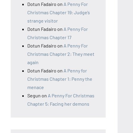
Dotun Fadairo
on
A Penny For
Christmas Chapter 19: Judge’s
strange visitor
Dotun Fadairo
on
A Penny For
Christmas Chapter 17
Dotun Fadairo
on
A Penny For
Christmas Chapter 2: They meet
again
Dotun Fadairo
on
A Penny for
Christmas Chapter 1: Penny the
menace
Segun
on
A Penny For Christmas
Chapter 5: Facing her demons