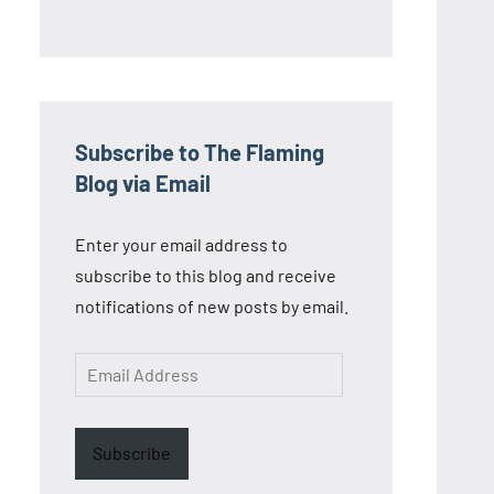
Subscribe to The Flaming
Blog via Email
Enter your email address to
subscribe to this blog and receive
notifications of new posts by email.
Email
Address
Subscribe