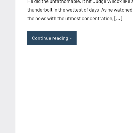
He did the unfathomable. It hit Judge Wilcox like 
thunderbolt in the wettest of days. As he watched
the news with the utmost concentration, […]
Continue reading