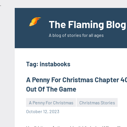
.
Skip
to
The Flaming Blog
content
A blog of stories for all ages
Tag:
instabooks
A Penny For Christmas Chapter 4
Out Of The Game
A Penny For Christmas
Christmas Stories
Toni
No
October 12, 2023
comments