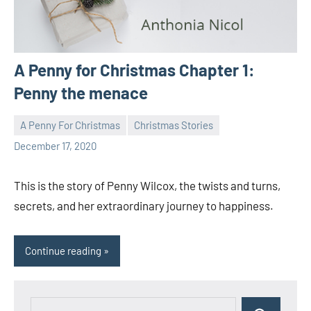
A Penny for Christmas Chapter 1:
Penny the menace
A Penny For Christmas
Christmas Stories
Toni
1
December 17, 2020
comment
This is the story of Penny Wilcox, the twists and turns,
secrets, and her extraordinary journey to happiness.
Continue reading
Search