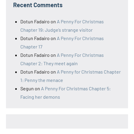
Recent Comments
Dotun Fadairo
on
A Penny For Christmas
Chapter 19: Judge’s strange visitor
Dotun Fadairo
on
A Penny For Christmas
Chapter 17
Dotun Fadairo
on
A Penny For Christmas
Chapter 2: They meet again
Dotun Fadairo
on
A Penny for Christmas Chapter
1: Penny the menace
Segun
on
A Penny For Christmas Chapter 5:
Facing her demons