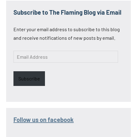
Subscribe to The Flaming Blog via Email
Enter your email address to subscribe to this blog
and receive notifications of new posts by email.
Email
Address
Subscribe
Follow us on facebook