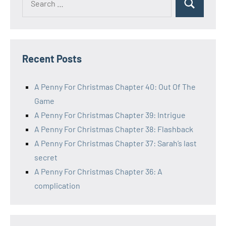
Search
for:
Recent Posts
A Penny For Christmas Chapter 40: Out Of The
Game
A Penny For Christmas Chapter 39: Intrigue
A Penny For Christmas Chapter 38: Flashback
A Penny For Christmas Chapter 37: Sarah’s last
secret
A Penny For Christmas Chapter 36: A
complication