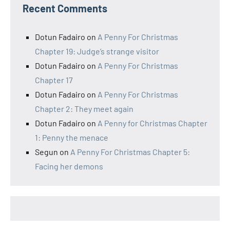
Recent Comments
Dotun Fadairo
on
A Penny For Christmas
Chapter 19: Judge’s strange visitor
Dotun Fadairo
on
A Penny For Christmas
Chapter 17
Dotun Fadairo
on
A Penny For Christmas
Chapter 2: They meet again
Dotun Fadairo
on
A Penny for Christmas Chapter
1: Penny the menace
Segun
on
A Penny For Christmas Chapter 5:
Facing her demons