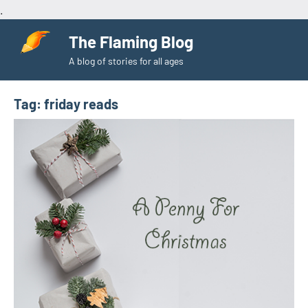
.
Skip
The Flaming Blog
to
A blog of stories for all ages
content
Tag:
friday reads