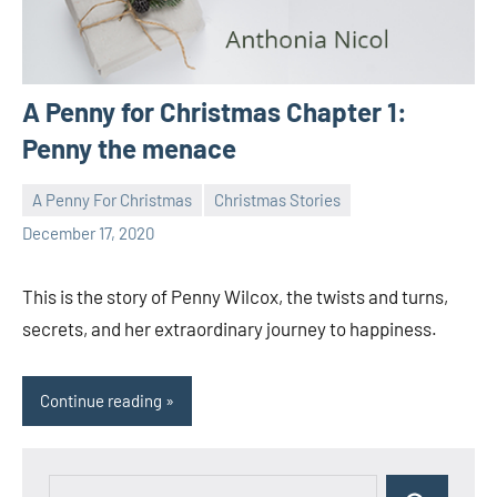
A Penny for Christmas Chapter 1:
Penny the menace
A Penny For Christmas
Christmas Stories
Toni
1
December 17, 2020
comment
This is the story of Penny Wilcox, the twists and turns,
secrets, and her extraordinary journey to happiness.
Continue reading
Search