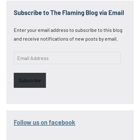
Subscribe to The Flaming Blog via Email
Enter your email address to subscribe to this blog
and receive notifications of new posts by email.
Email
Address
Subscribe
Follow us on facebook