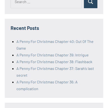
Search
for:
Recent Posts
A Penny For Christmas Chapter 40: Out Of The
Game
A Penny For Christmas Chapter 39: Intrigue
A Penny For Christmas Chapter 38: Flashback
A Penny For Christmas Chapter 37: Sarah’s last
secret
A Penny For Christmas Chapter 36: A
complication