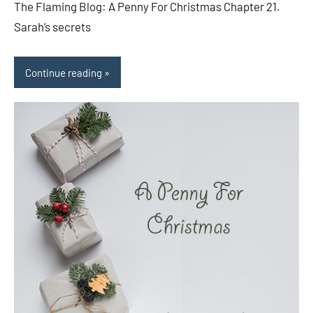
The Flaming Blog: A Penny For Christmas Chapter 21.
Sarah’s secrets
Continue reading