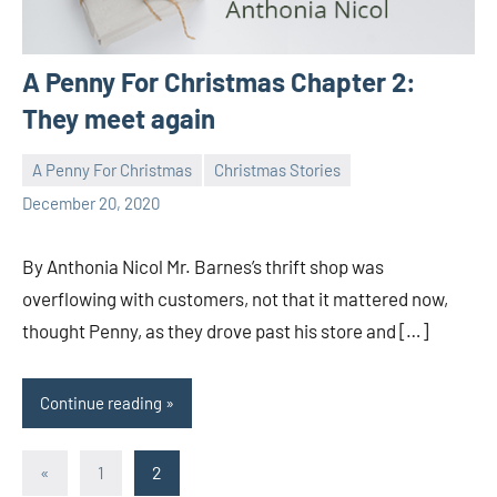
A Penny For Christmas Chapter 2:
They meet again
A Penny For Christmas
Christmas Stories
Toni
5
December 20, 2020
comments
By Anthonia Nicol Mr. Barnes’s thrift shop was
overflowing with customers, not that it mattered now,
thought Penny, as they drove past his store and […]
Continue reading
Posts
Previous
«
1
2