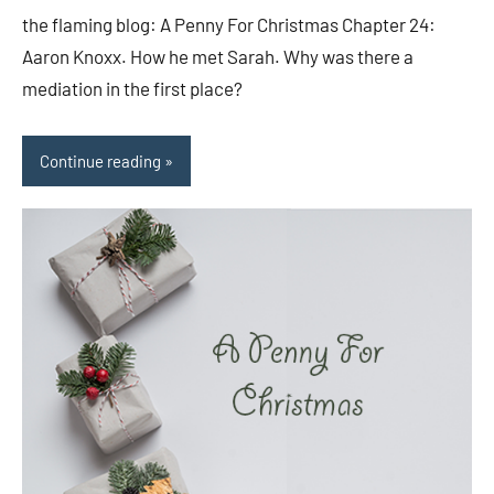
comments
the flaming blog: A Penny For Christmas Chapter 24:
Aaron Knoxx. How he met Sarah. Why was there a
mediation in the first place?
Continue reading