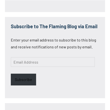
Subscribe to The Flaming Blog via Email
Enter your email address to subscribe to this blog
and receive notifications of new posts by email.
Email
Address
Subscribe