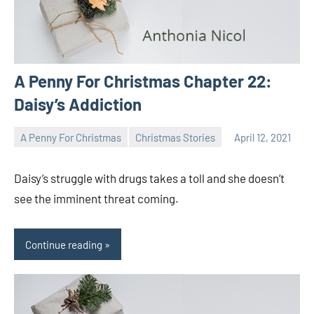
A Penny For Christmas Chapter 22:
Daisy’s Addiction
A Penny For Christmas
Christmas Stories
April 12, 2021
Toni
No
comments
Daisy’s struggle with drugs takes a toll and she doesn’t
see the imminent threat coming.
Continue reading