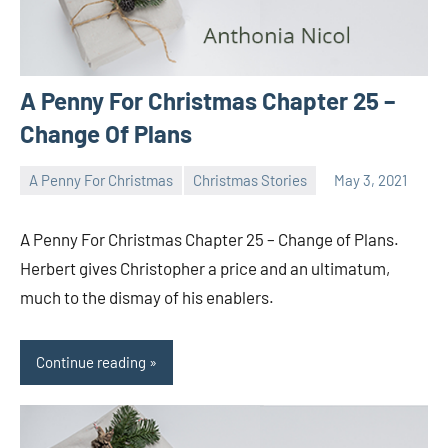
A Penny For Christmas Chapter 25 –
Change Of Plans
A Penny For Christmas
Christmas Stories
May 3, 2021
Toni
No
comments
A Penny For Christmas Chapter 25 – Change of Plans.
Herbert gives Christopher a price and an ultimatum,
much to the dismay of his enablers.
Continue reading