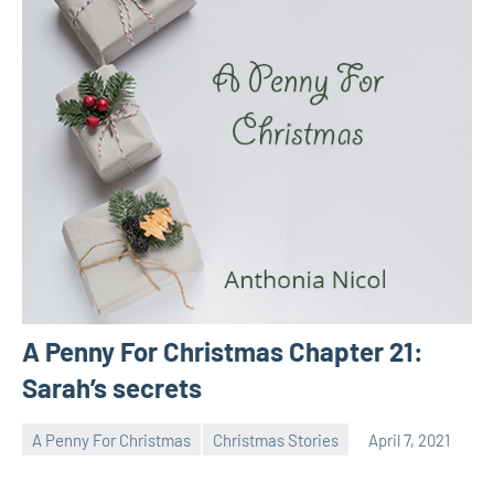
A Penny For Christmas Chapter 21:
Sarah’s secrets
A Penny For Christmas
Christmas Stories
April 7, 2021
Toni
No
comments