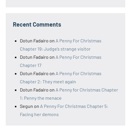
Recent Comments
Dotun Fadairo
on
A Penny For Christmas
Chapter 19: Judge’s strange visitor
Dotun Fadairo
on
A Penny For Christmas
Chapter 17
Dotun Fadairo
on
A Penny For Christmas
Chapter 2: They meet again
Dotun Fadairo
on
A Penny for Christmas Chapter
1: Penny the menace
Segun
on
A Penny For Christmas Chapter 5:
Facing her demons