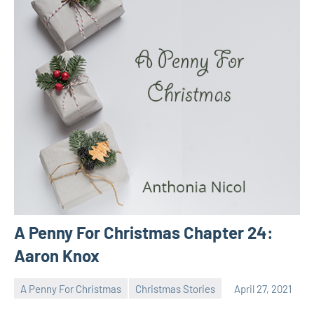
A Penny For Christmas Chapter 24:
Aaron Knox
A Penny For Christmas
Christmas Stories
April 27, 2021
Toni
No