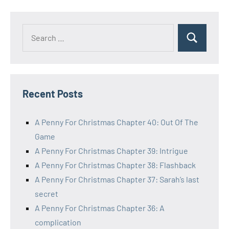
Posts
pagination
Search
Search
for:
Recent Posts
A Penny For Christmas Chapter 40: Out Of The
Game
A Penny For Christmas Chapter 39: Intrigue
A Penny For Christmas Chapter 38: Flashback
A Penny For Christmas Chapter 37: Sarah’s last
secret
A Penny For Christmas Chapter 36: A
complication