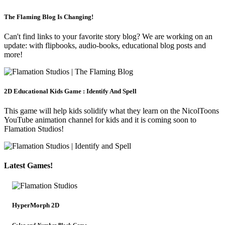
The Flaming Blog Is Changing!
Can't find links to your favorite story blog? We are working on an
update: with flipbooks, audio-books, educational blog posts and
more!
2D Educational Kids Game : Identify And Spell
This game will help kids solidify what they learn on the NicolToons
YouTube animation channel for kids and it is coming soon to
Flamation Studios!
Latest Games!
HyperMorph 2D
Color and Number Block Game