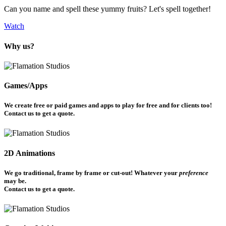
Can you name and spell these yummy fruits? Let's spell together!
Watch
Why us?
Games/Apps
We create free or paid games and apps to play for free and for clients too!
Contact us to get a quote.
2D Animations
We go traditional, frame by frame or cut-out! Whatever your
preference
may be.
Contact us to get a quote.