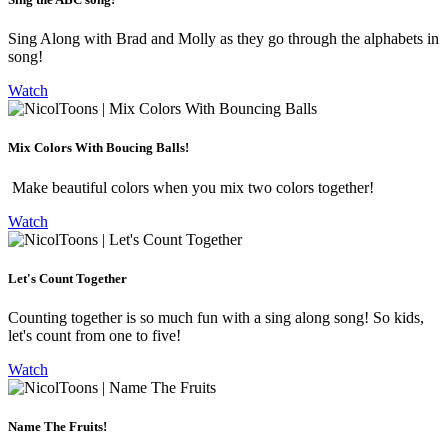
Sing Along with Brad and Molly as they go through the alphabets in
song!
Watch
Mix Colors With Boucing Balls!
Make beautiful colors when you mix two colors together!
Watch
Let's Count Together
Counting together is so much fun with a sing along song! So kids,
let's count from one to five!
Watch
Name The Fruits!