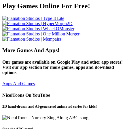
Play Games Online For Free!
More Games And Apps!
Our games are available on Google Play and other app stores!
Visit our app section for more games, apps and download
options
Apps And Games
NicolToons On YouTube
2D hand-drawn and AI-generated animated series for kids!
Sing the ABC song!