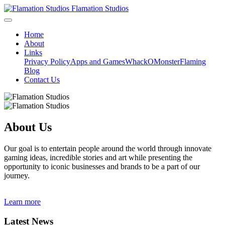
Flamation Studios
Home
About
Links
Privacy Policy
Apps and Games
WhackOMonster
Flaming
Blog
Contact Us
About Us
Our goal is to entertain people around the world through innovate
gaming ideas, incredible stories and art while presenting the
opportunity to iconic businesses and brands to be a part of our
journey.
Learn more
Latest News