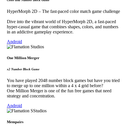
HyperMorph 2D – The fast-paced color match game challenge
Dive into the vibrant world of HyperMorph 2D, a fast-paced
hyper-casual game that combines shapes, colors, and numbers
in an addictive gameplay experience.
Android
One Million Merger
x2 Number Block Game
You have played 2048 number block games but have you tried
to merge up to one million within a 4 x 4 grid before?
One Million Merger is one of the fun free games that need
strategy and concentration.
Android
Mempairs