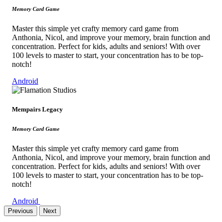
Memory Card Game
Master this simple yet crafty memory card game from
Anthonia, Nicol, and improve your memory, brain function and
concentration. Perfect for kids, adults and seniors! With over
100 levels to master to start, your concentration has to be top-
notch!
Android
Mempairs Legacy
Memory Card Game
Master this simple yet crafty memory card game from
Anthonia, Nicol, and improve your memory, brain function and
concentration. Perfect for kids, adults and seniors! With over
100 levels to master to start, your concentration has to be top-
notch!
Android
Previous
Next